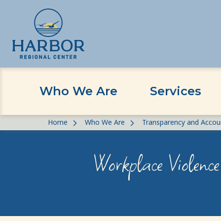
Who We Are
Services
Skip
Skip
Home
Who We Are
Transparency and Accoun
to
to
content
Content
Workplace Violence 