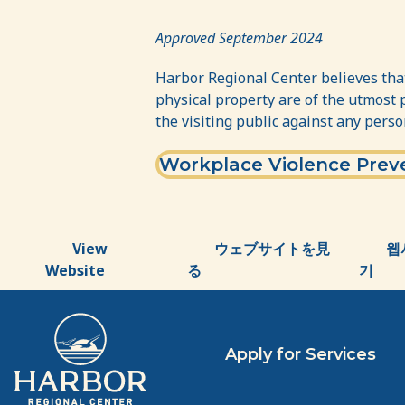
Workplace
Violence
Approved September 2024
Prevention
Harbor Regional Center believes that
Policy
physical property are of the utmost 
the visiting public against any perso
Workplace Violence Preve
View
ウェブサイトを見
웹
Website
る
기
Apply for Services