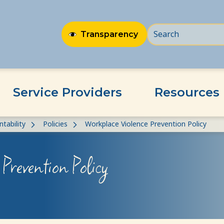
Transparency
Service Providers
Resources
tability
Policies
Workplace Violence Prevention Policy
Prevention Policy