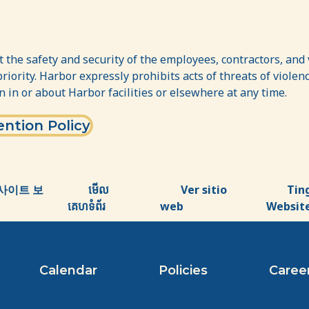
 the safety and security of the employees, contractors, and v
priority. Harbor expressly prohibits acts of threats of viol
n in or about Harbor facilities or elsewhere at any time.
ntion Policy
사이트 보
មើល
Ver sitio
Tin
គេហទំព័រ
web
Websit
Calendar
Policies
Caree