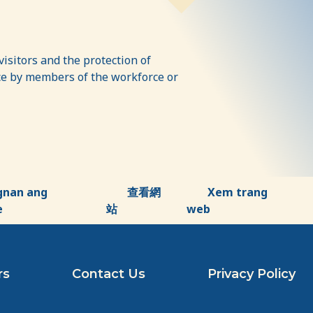
isitors and the protection of
ence by members of the workforce or
gnan ang
查看網
Xem trang
e
站
web
rs
Contact Us
Privacy Policy