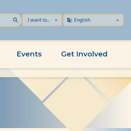
Events
Get Involved