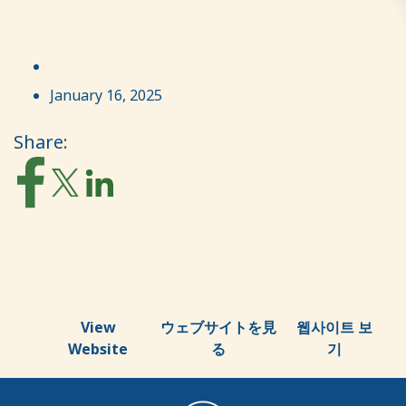
January 16, 2025
Share:
View
ウェブサイトを見
웹사이트 보
Website
る
기