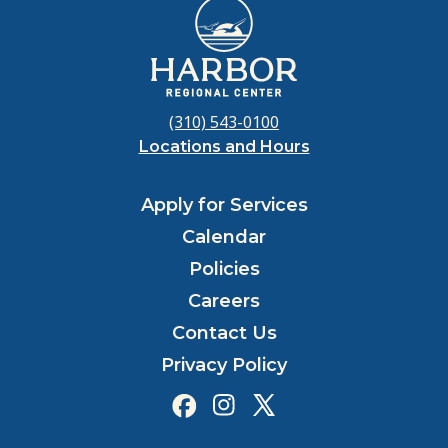
(310) 543-0100
Locations and Hours
Apply for Services
Calendar
Policies
Careers
Contact Us
Privacy Policy