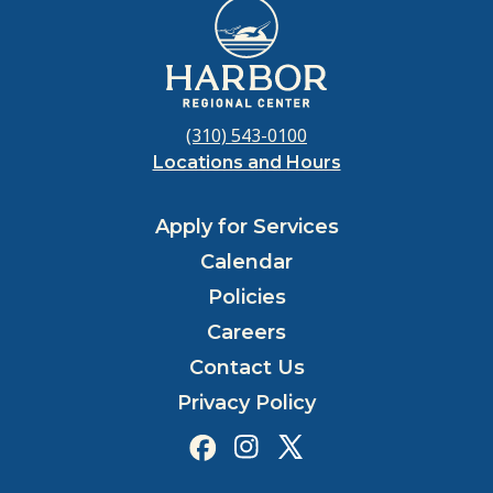
(310) 543-0100
Locations and Hours
Apply for Services
Calendar
Policies
Careers
Contact Us
Privacy Policy