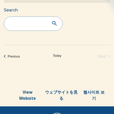
Events
Search
Search
and
Views
Navigation
Today
Next
Events
Previous
Event
View
ウェブサイトを見
웹사이트 보
Website
る
기