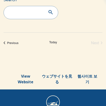
Events
Search
and
Views
Navigation
Today
Next
Events
Previous
Event
View
ウェブサイトを見
웹사이트 보
Website
る
기