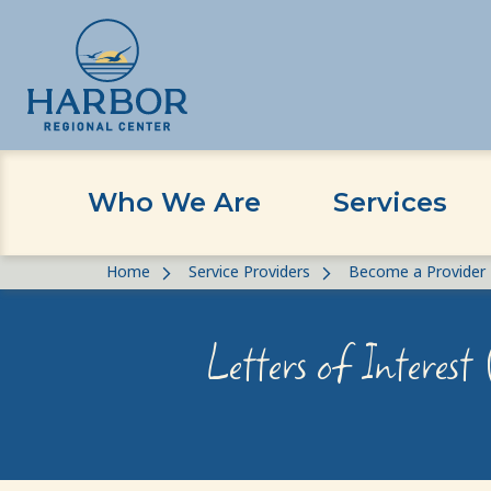
Who We Are
Services
Skip
Skip
Home
Service Providers
Become a Provider
to
to
content
Content
Letters of Interest