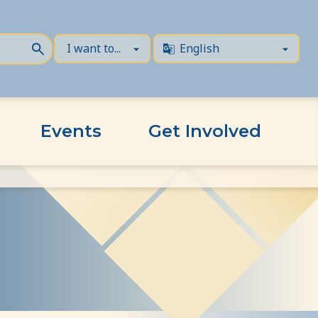
Events
Get Involved