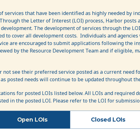
f services that have been identified as highly needed by in
hrough the Letter of Interest (LOI) process, Harbor posts a
r development. The development of services through the LOI
ed to cover all development costs. Individuals and agencie
rvice are encouraged to submit applications following the in
ewed by the Resource Development Team and if eligible, ma
r not see their preferred service posted as a current need
 as posted needs will continue to be updated throughout the
cations for posted LOIs listed below. All LOIs and required
isted in the posted LOI. Please refer to the LOI for submissi
Open LOIs
Closed LOIs