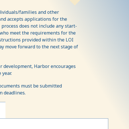
dividuals/families and other
nd accepts applications for the
 process does not include any start-
s who meet the requirements for the
structions provided within the LOI
y move forward to the next stage of
 for development, Harbor encourages
 year.
 documents must be submitted
on deadlines.