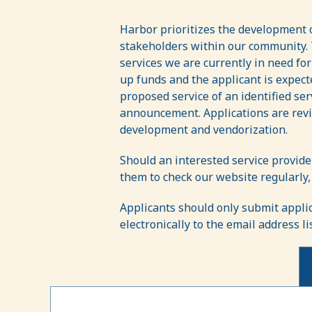
Letters
of
Harbor prioritizes the development o
stakeholders within our community. T
Interest
services we are currently in need fo
(LOI)
up funds and the applicant is expect
proposed service of an identified se
announcement. Applications are revi
development and vendorization.
Should an interested service provide
them to check our website regularly,
Applicants should only submit appli
electronically to the email address l