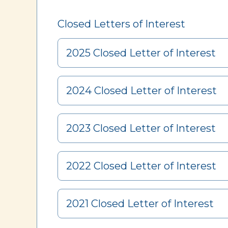
Closed Letters of Interest
2025 Closed Letter of Interest
2024 Closed Letter of Interest
2023 Closed Letter of Interest
2022 Closed Letter of Interest
2021 Closed Letter of Interest