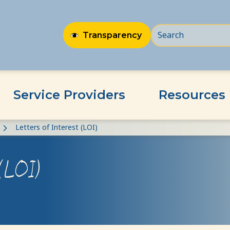
Transparency
Service Providers
Resources
Letters of Interest (LOI)
 (LOI)