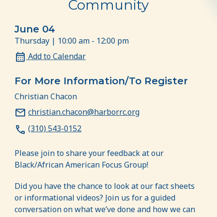
Community
June 04
Thursday | 10:00 am - 12:00 pm
Add to Calendar
For More Information/To Register
Christian Chacon
christian.chacon@harborrc.org
(310) 543-0152
Please join to share your feedback at our
Black/African American Focus Group!
Did you have the chance to look at our fact sheets
or informational videos? Join us for a guided
conversation on what we’ve done and how we can