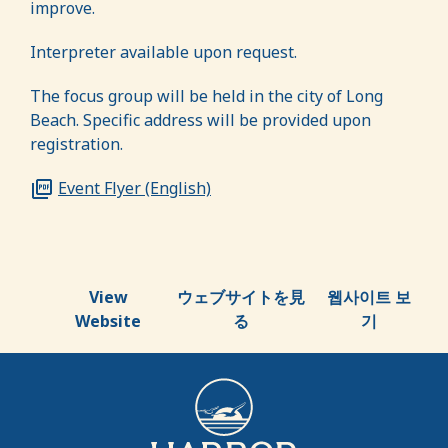
improve.
Interpreter available upon request
.
The focus group will be held in the city of Long
Beach.
Specific address will be provided upon
registration.
Event Flyer (English)
View
ウェブサイトを見
웹사이트 보
Website
る
기