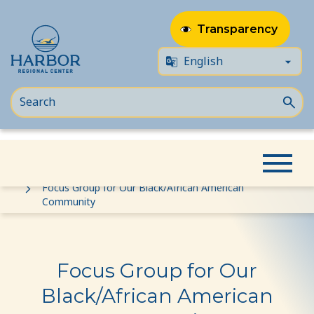
Transparency
Skip
Skip
Home
Event
to
to
Focus Group for Our Black/African American
Community
content
Content
Focus Group for Our
Black/African American