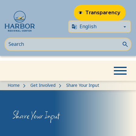
Transparency
Skip
Skip
Home
Get Involved
Share Your Input
to
to
content
Content
Share Your Input