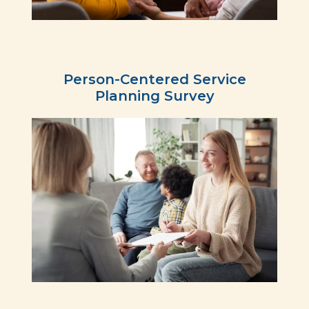
Person-Centered Service
Planning Survey