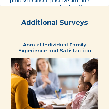
Additional Surveys
Annual Individual Family
Experience and Satisfaction