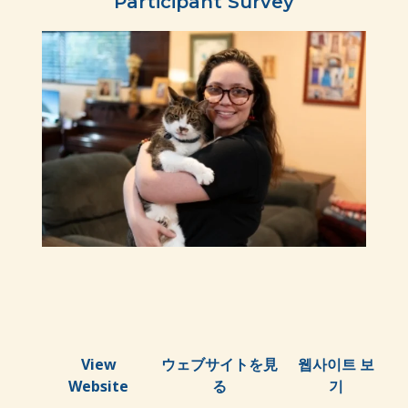
Participant Survey
View
ウェブサイトを見
웹사이트 보
Website
る
기