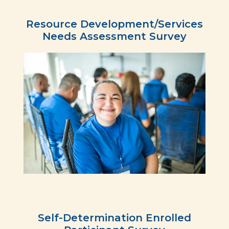
Resource Development/Services
Needs Assessment Survey
Self-Determination Enrolled