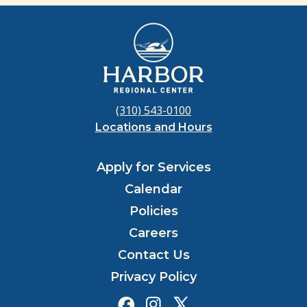
(310) 543-0100
Locations and Hours
Apply for Services
Calendar
Policies
Careers
Contact Us
Privacy Policy