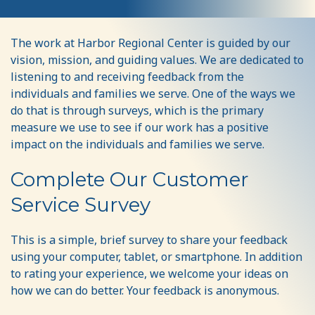
Share
The work at Harbor Regional Center is guided by our
Your
vision, mission, and guiding values. We are dedicated to
Input
listening to and receiving feedback from the
individuals and families we serve. One of the ways we
do that is through surveys, which is the primary
measure we use to see if our work has a positive
impact on the individuals and families we serve.
Complete Our Customer
Service Survey
This is a simple, brief survey to share your feedback
using your computer, tablet, or smartphone. In addition
to rating your experience, we welcome your ideas on
how we can do better. Your feedback is anonymous.