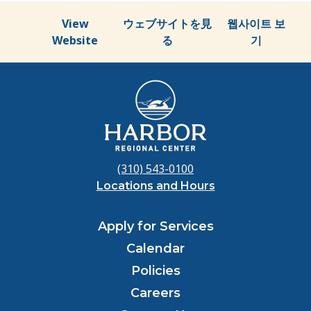
View
ウェブサイトを見
웹사이트 보
Website
る
기
(310) 543-0100
Locations and Hours
Apply for Services
Calendar
Policies
Careers