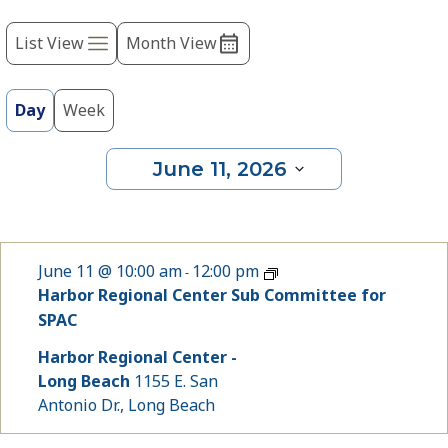
Event
refresh
with
List View
Month View
Views
the
Navigation
filtered
results.
Day
Week
June 11, 2026
Select
date.
June 11 @ 10:00 am
12:00 pm
-
Harbor Regional Center Sub Committee for
SPAC
Harbor Regional Center -
Long Beach
1155 E. San
Antonio Dr., Long Beach