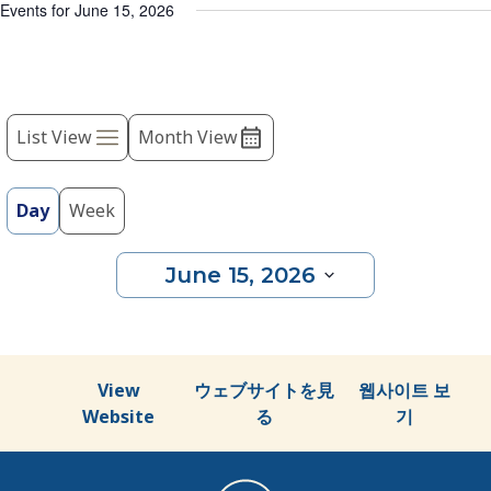
list
Events for June 15, 2026
of
events
to
Event
refresh
with
List View
Month View
Views
the
Navigation
filtered
results.
Day
Week
June 15, 2026
Select
date.
View
ウェブサイトを見
웹사이트 보
Website
る
기