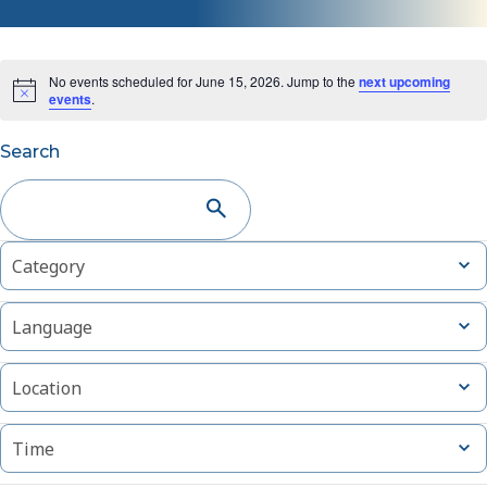
No events scheduled for June 15, 2026. Jump to the
next upcoming
events
.
Events
Search
Search
and
Changing
Filters
Open
Category
Views
filter
any
of
Navigation
Open
Language
the
filter
form
Open
inputs
Location
filter
will
cause
Open
Time
filter
the