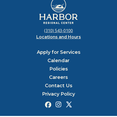
(310) 543-0100
Locations and Hours
Apply for Services
Calendar
Policies
Careers
Contact Us
Privacy Policy