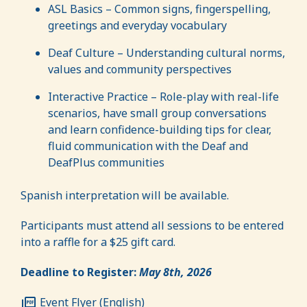
ASL Basics – Common signs, fingerspelling,
greetings and everyday vocabulary
Deaf Culture – Understanding cultural norms,
values and community perspectives
Interactive Practice – Role-play with real-life
scenarios, have small group conversations
and learn confidence-building tips for clear,
fluid communication with the Deaf and
DeafPlus communities
Spanish interpretation will be available.
Participants must attend all sessions to be entered
into a raffle for a $25 gift card.
Deadline to Register:
May 8th, 2026
Event Flyer (English)