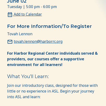
June 02
Tuesday | 5:00 pm - 6:00 pm
Add to Calendar
For More Information/To Register
Tovah Lennon
tovah.lennon@harborrc.org
For Harbor Regional Center individuals served &
providers, our courses offer a supportive
environment for all learners!
What You’ll Learn:
Join our introductory class, designed for those with
little or no experience in ASL. Begin your journey
into ASL and learn: