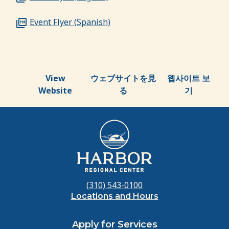
Event Flyer (Spanish)
View
ウェブサイトを見
웹사이트 보
Website
る
기
(310) 543-0100
Locations and Hours
Apply for Services