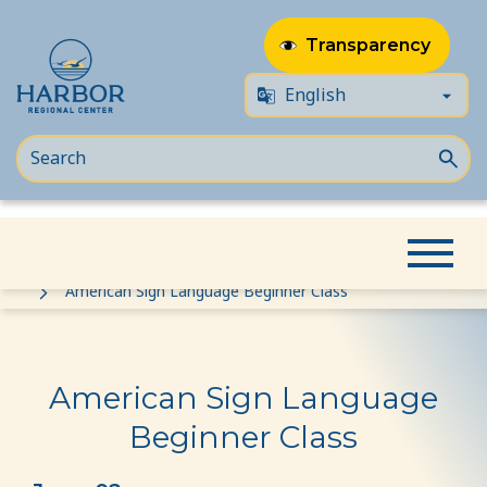
Transparency
Skip
Skip
Home
Event
to
to
American Sign Language Beginner Class
content
Content
American Sign Language
Beginner Class