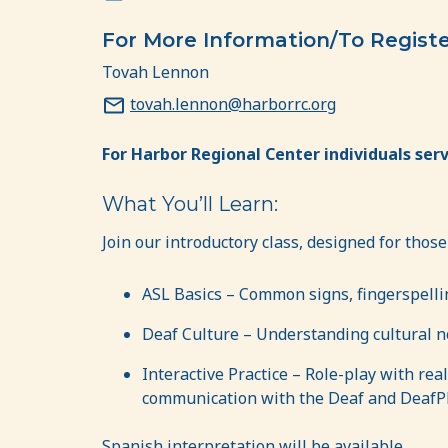
For More Information/To Regist
Tovah Lennon
tovah.lennon@harborrc.org
For Harbor Regional Center individuals serv
What You’ll Learn:
Join our introductory class, designed for those
ASL Basics – Common signs, fingerspelli
Deaf Culture – Understanding cultural 
Interactive Practice – Role-play with rea
communication with the Deaf and DeafP
Spanish interpretation will be available.