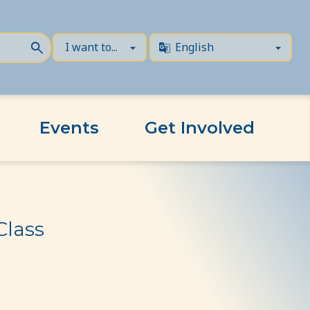
Events
Get Involved
Class