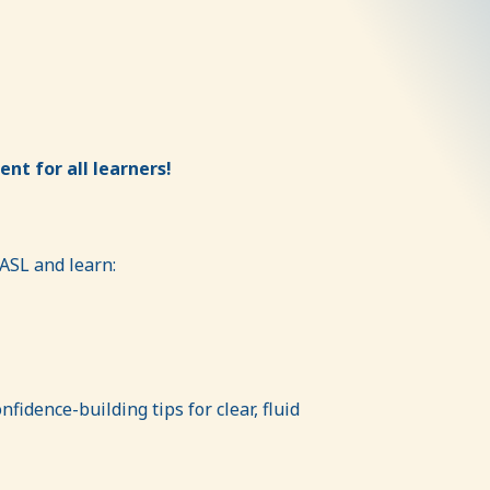
nt for all learners!
 ASL and learn:
fidence-building tips for clear, fluid