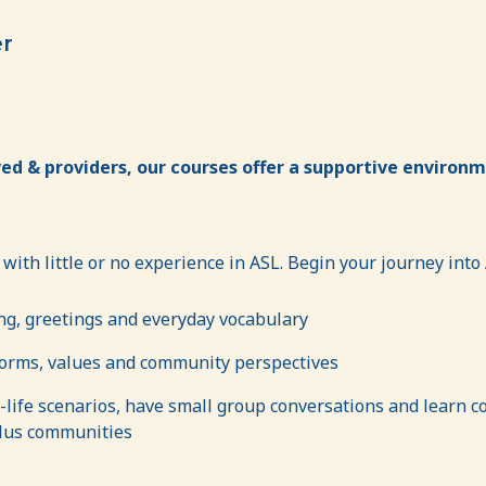
er
ed & providers, our courses offer a supportive environme
 with little or no experience in ASL. Begin your journey into
ng, greetings and everyday vocabulary
norms, values and community perspectives
l-life scenarios, have small group conversations and learn con
lus communities