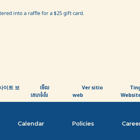
red into a raffle for a $25 gift card.
사이트 보
មើល
Ver sitio
Tin
គេហទំព័រ
web
Websit
Calendar
Policies
Caree