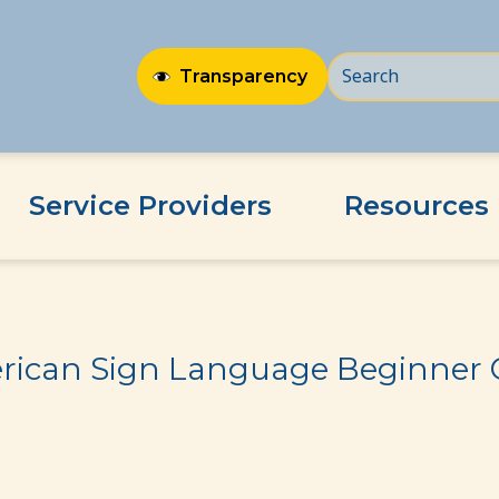
Transparency
Service Providers
Resources
er Class
ican Sign Language Beginner 