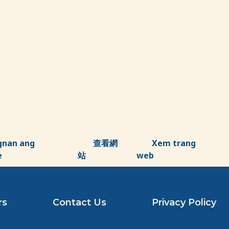
gnan ang
查看網
Xem trang
e
站
web
rs
Contact Us
Privacy Policy