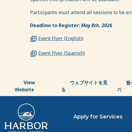
Participants must attend all sessions to be ente
Deadline to Register:
May 8th, 2026
Event Flyer (English)
Event Flyer (Spanish)
View
ウェブサイトを見
웹
Website
る
기
Apply for Services