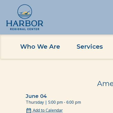
Who We Are
Services
Skip
Skip
Home
Event
American Sign Language Beginn
to
to
content
Content
Amer
June 04
Thursday | 5:00 pm - 6:00 pm
Add to Calendar