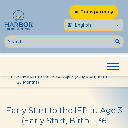
Transparency
Skip
Skip
Home
Event
to
to
Early Start to the IEP at Age 3 (Early Start, Birth –
36 Months)
content
Content
Early Start to the IEP at Age 3
(Early Start, Birth – 36