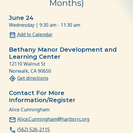
Months)
June 24
Wednesday | 9:30 am - 11:30 am
Add to Calendar
Bethany Manor Development and
Learning Center
12110 Walnut St
Norwalk, CA 90650
Get directions
Contact For More
Information/Register
Alice Cunningham
Alice.Cunningham@harborrc.org
(562) 526-2115