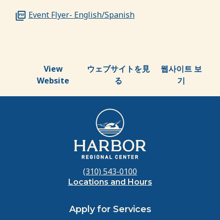
Event Flyer- English/Spanish
View
ウェブサイトを見
웹사이트 보
Website
る
기
(310) 543-0100
Locations and Hours
Apply for Services