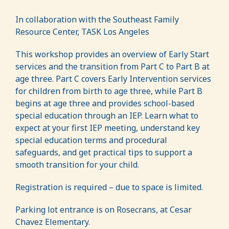
In collaboration with the Southeast Family
Resource Center, TASK Los Angeles
This workshop provides an overview of Early Start
services and the transition from Part C to Part B at
age three. Part C covers Early Intervention services
for children from birth to age three, while Part B
begins at age three and provides school-based
special education through an IEP. Learn what to
expect at your first IEP meeting, understand key
special education terms and procedural
safeguards, and get practical tips to support a
smooth transition for your child.
Registration is required – due to space is limited.
Parking lot entrance is on Rosecrans, at Cesar
Chavez Elementary.