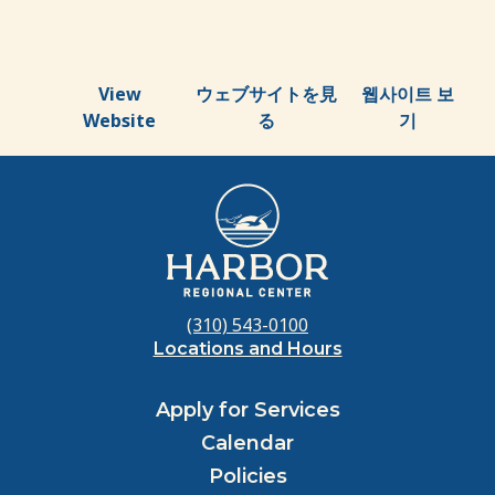
View
ウェブサイトを見
웹사이트 보
Website
る
기
(310) 543-0100
Locations and Hours
Apply for Services
Calendar
Policies