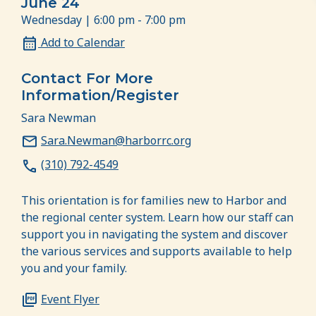
June 24
Wednesday | 6:00 pm - 7:00 pm
Add to Calendar
Contact For More
Information/Register
Sara Newman
Sara.Newman@harborrc.org
(310) 792-4549
This orientation is for families new to Harbor and
the regional center system. Learn how our staff can
support you in navigating the system and discover
the various services and supports available to help
you and your family.
Event Flyer