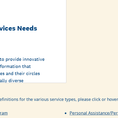
definitions for the various service types, please click or hov
gram
Personal Assistance/Per