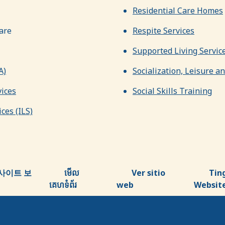
Residential Care Homes
are
Respite Services
Supported Living Servic
A)
Socialization, Leisure a
ices
Social Skills Training
ces (ILS)
사이트 보
មើល
Ver sitio
Tin
គេហទំព័រ
web
Websit