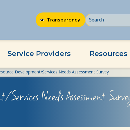
Transparency
Service Providers
Resources
esource Development/Services Needs Assessment Survey
t/Services Needs Assessment Surve