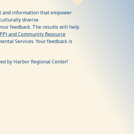
rt and information that empower
culturally diverse
your feedback. The results will help
CPP) and Community Resource
ntal Services. Your feedback is
ved by Harbor Regional Center!