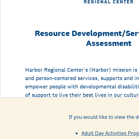
If you would like to view the 
Adult Day Activities Pro