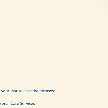
er your mouse over the phrases:
sonal Care Services