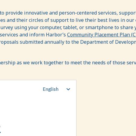
 to provide innovative and person-centered services, suppo
 and their circles of support to live their best lives in our 
survey using your computer, tablet, or smartphone to share 
 services and inform Harbor’s
Community Placement Plan (
oposals submitted annually to the Department of Developme
nership as we work together to meet the needs of those ser