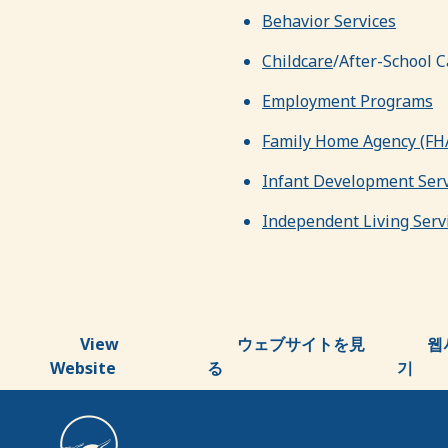
Behavior Services
Childcare
/After-School C
Employment Programs
Family Home Agency (FH
Infant Development Serv
Independent Living Servi
View
ウェブサイトを見
웹
Website
る
기