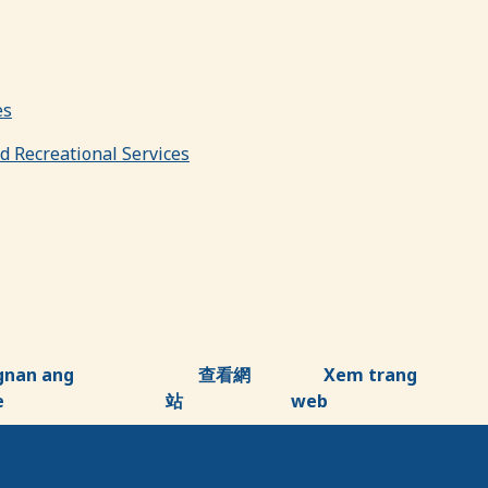
es
nd Recreational Services
gnan ang
查看網
Xem trang
e
站
web