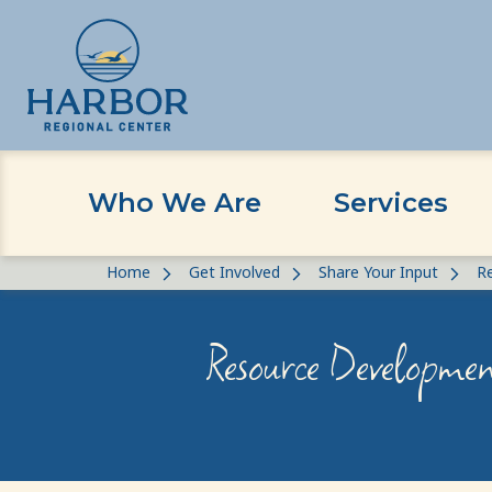
Who We Are
Services
Skip
Skip
Home
Get Involved
Share Your Input
R
to
to
content
Content
Resource Developmen