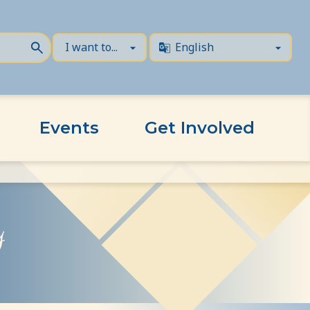
Events
Get Involved
y