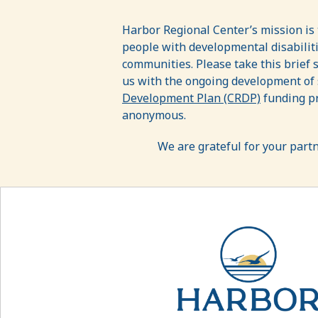
Resource
Development/Services
Harbor Regional Center’s mission is
people with developmental disabilities
Needs
communities. Please take this brief 
Assessment
us with the ongoing development of
Development Plan (CRDP)
funding pr
Survey
anonymous.
We are grateful for your part