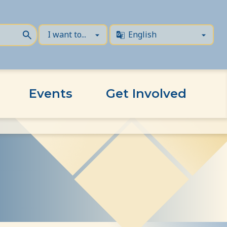
Events
Get Involved