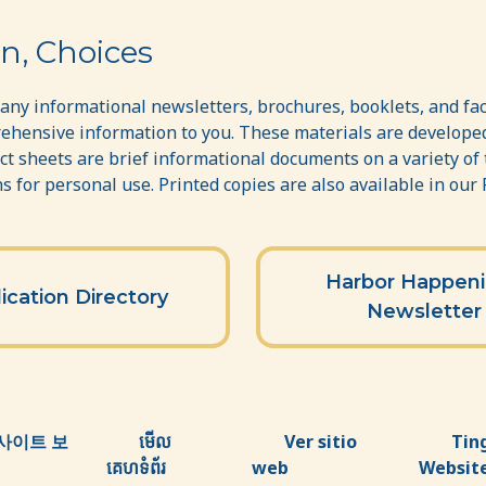
n, Choices
ny informational newsletters, brochures, booklets, and fac
ehensive information to you. These materials are developed
act sheets are brief informational documents on a variety of
 for personal use. Printed copies are also available in our
Harbor Happen
ication Directory
Newsletter
사이트 보
មើល
Ver sitio
Tin
គេហទំព័រ
web
Websit