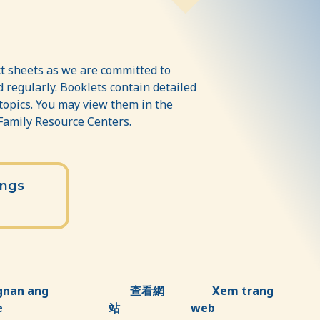
t sheets as we are committed to
 regularly. Booklets contain detailed
 topics. You may view them in the
 Family Resource Centers.
ings
gnan ang
查看網
Xem trang
e
站
web