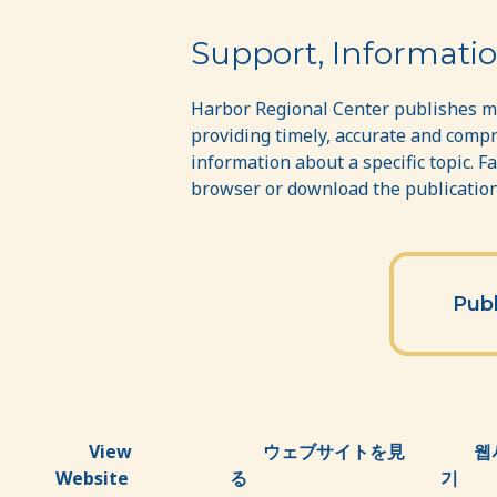
Publications
Support, Informatio
Harbor Regional Center publishes ma
providing timely, accurate and compr
information about a specific topic. F
browser or download the publications
Publ
View
ウェブサイトを見
웹
Website
る
기