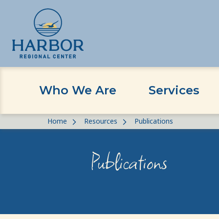
Who We Are
Services
Skip
Skip
Home
Resources
Publications
to
to
content
Content
Publications