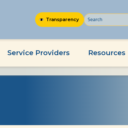
Transparency
Service Providers
Resources