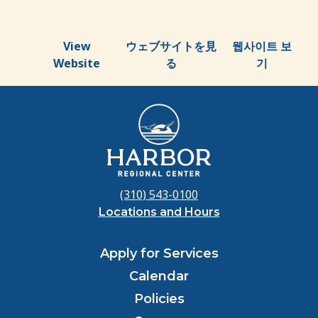
View
ウェブサイトを見
웹사이트 보
Website
る
기
(310) 543-0100
Locations and Hours
Apply for Services
Calendar
Policies