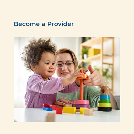
Become a Provider