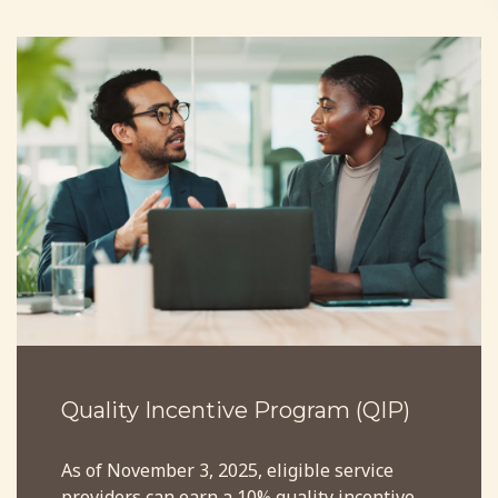
Quality Incentive Program (QIP)
As of November 3, 2025, eligible service
providers can earn a 10% quality incentive