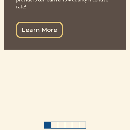
rate!
Learn More