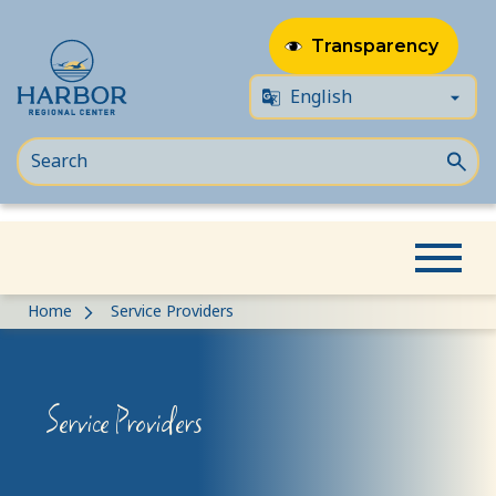
Transparency
Skip
Skip
Home
Service Providers
to
to
content
Content
Service Providers