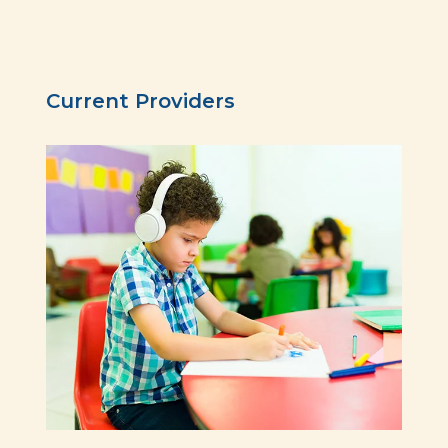
Current Providers