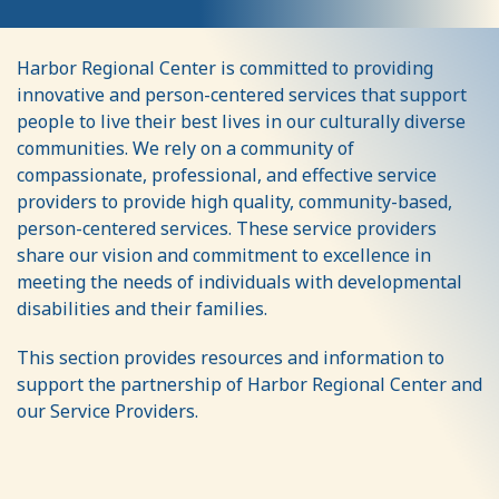
Service
Harbor Regional Center is committed to providing
Providers
innovative and person-centered services that support
people to live their best lives in our culturally diverse
communities. We rely on a community of
compassionate, professional, and effective service
providers to provide high quality, community-based,
person-centered services. These service providers
share our vision and commitment to excellence in
meeting the needs of individuals with developmental
disabilities and their families.
This section provides resources and information to
support the partnership of Harbor Regional Center and
our Service Providers.