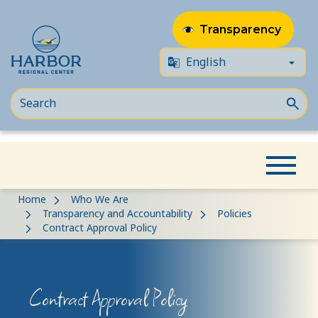
Transparency
Skip
Skip
Home
Who We Are
to
to
Transparency and Accountability
Policies
Contract Approval Policy
content
Content
Contract Approval Policy