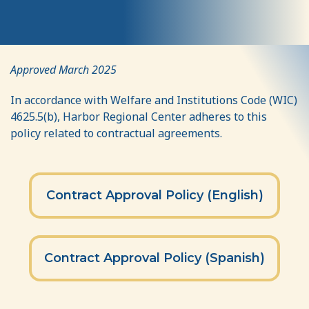
Contract
Approved March 2025
Approval
In accordance with Welfare and Institutions Code (WIC)
Policy
4625.5(b), Harbor Regional Center adheres to this
policy related to contractual agreements.
Contract Approval Policy (English)
Contract Approval Policy (Spanish)