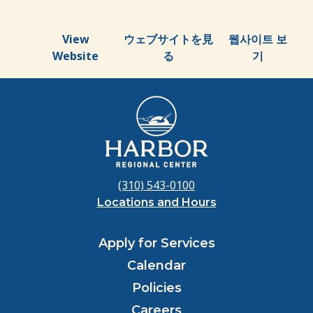
View
ウェブサイトを見
웹사이트 보
Website
る
기
(310) 543-0100
Locations and Hours
Apply for Services
Calendar
Policies
Careers