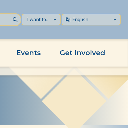
Events
Get Involved