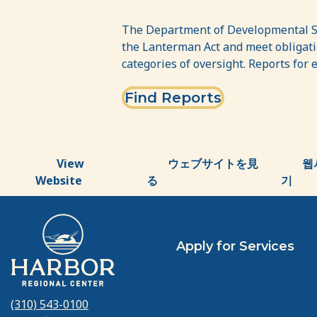
DDS
Dashboard
The Department of Developmental Ser
the Lanterman Act and meet obligatio
–
categories of oversight. Reports for 
Regional
Find Reports
Centers
View
ウェブサイトを見
웹
Website
る
기
Apply for Services
(310) 543-0100