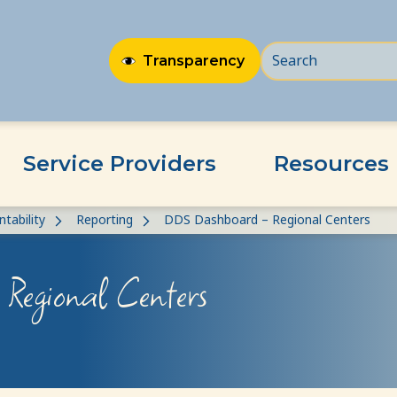
Transparency
Service Providers
Resources
tability
Reporting
DDS Dashboard – Regional Centers
Regional Centers