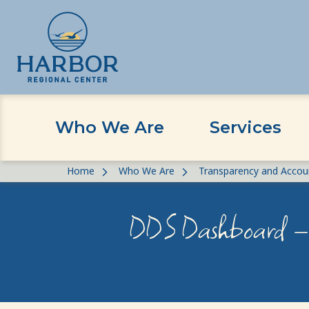
Who We Are
Services
Skip
Skip
Home
Who We Are
Transparency and Accoun
to
to
content
Content
DDS Dashboard – 