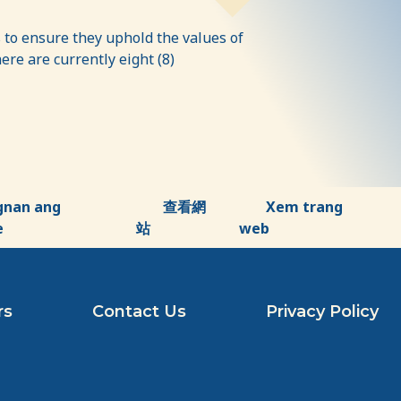
to ensure they uphold the values of
re are currently eight (8)
gnan ang
查看網
Xem trang
e
站
web
rs
Contact Us
Privacy Policy