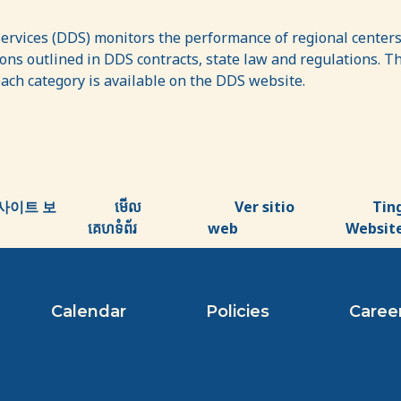
vices (DDS) monitors the performance of regional centers 
ns outlined in DDS contracts, state law and regulations. The
each category is available on the DDS website.
사이트 보
មើល
Ver sitio
Tin
គេហទំព័រ
web
Websit
Calendar
Policies
Caree