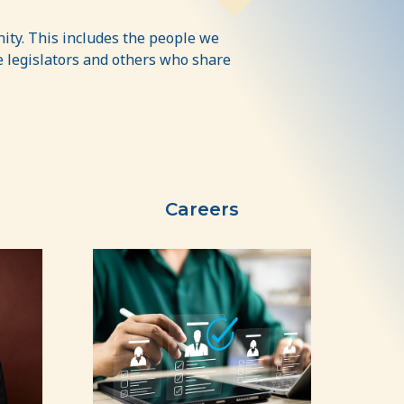
ity. This includes the people we
ate legislators and others who share
Careers