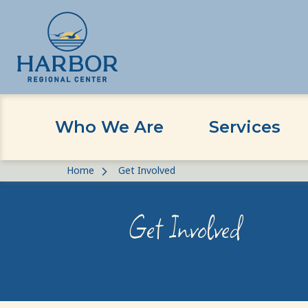
Who We Are
Services
Skip
Skip
Home
Get Involved
to
to
content
Content
Get Involved