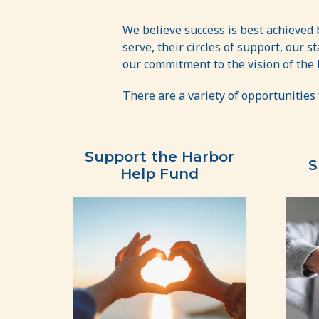
Get
Involved
We believe success is best achieved
serve, their circles of support, our 
our commitment to the vision of the
There are a variety of opportunities 
Support the Harbor
S
Help Fund