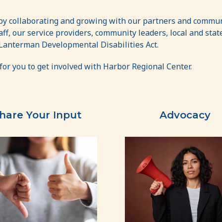
 by collaborating and growing with our partners and commun
staff, our service providers, community leaders, local and st
 Lanterman Developmental Disabilities Act.
for you to get involved with Harbor Regional Center.
hare Your Input
Advocacy