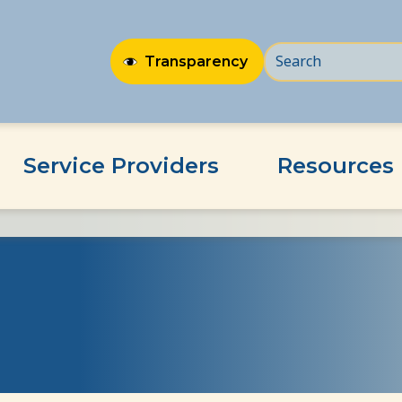
Transparency
Service Providers
Resources