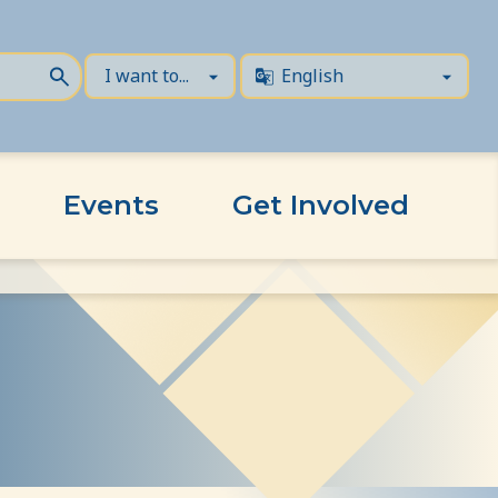
Events
Get Involved