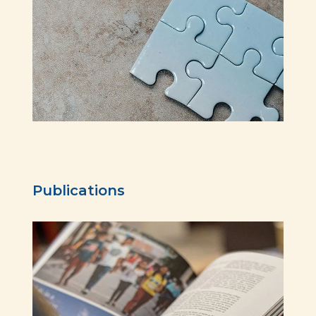
Publications