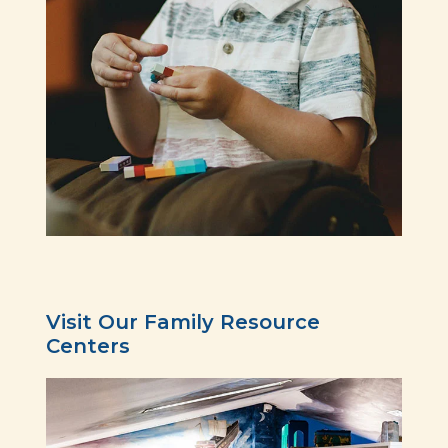
Visit Our Family Resource
Centers