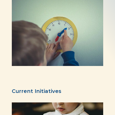
Current Initiatives