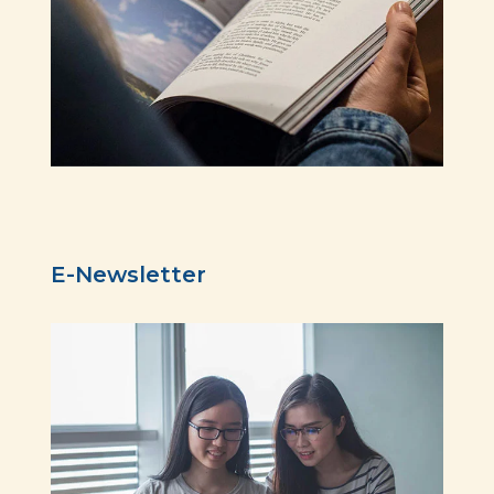
E-Newsletter