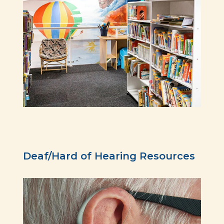
Deaf/Hard of Hearing Resources