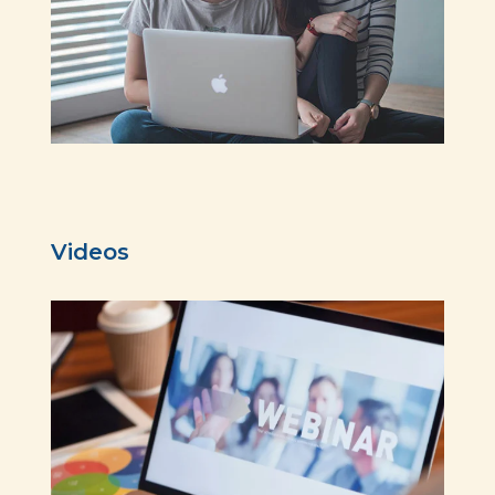
Videos