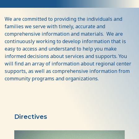
Resources
We are committed to providing the individuals and
families we serve with timely, accurate and
comprehensive information and materials. We are
continuously working to develop information that is
easy to access and understand to help you make
informed decisions about services and supports. You
will find an array of information about regional center
supports, as well as comprehensive information from
community programs and organizations.
Directives