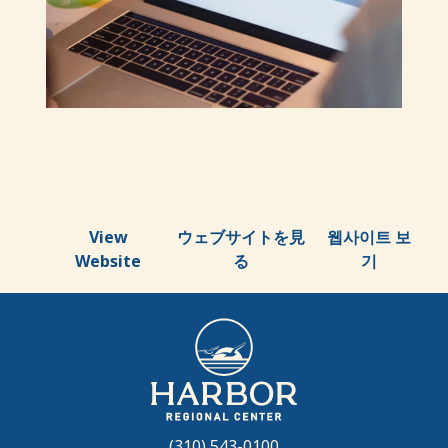
View
ウェブサイトを見
웹사이트 보
Website
る
기
(310) 543-0100