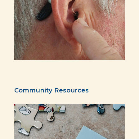
Community Resources