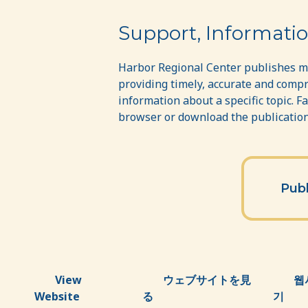
Publications
Support, Informatio
Harbor Regional Center publishes ma
providing timely, accurate and compr
information about a specific topic. F
browser or download the publications
Publ
View
ウェブサイトを見
웹
Website
る
기