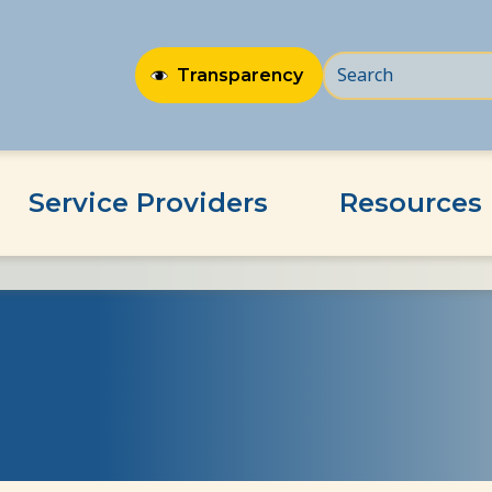
Transparency
Service Providers
Resources