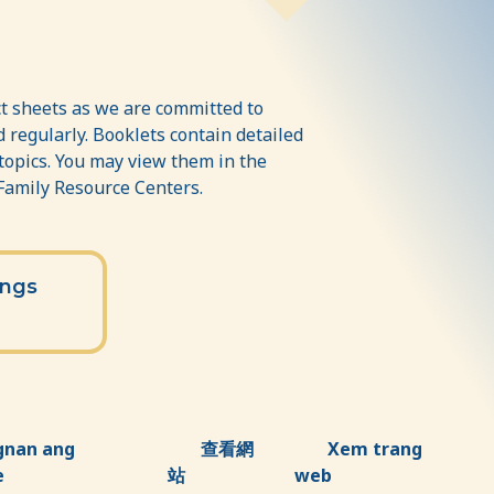
t sheets as we are committed to
 regularly. Booklets contain detailed
 topics. You may view them in the
 Family Resource Centers.
ings
gnan ang
查看網
Xem trang
e
站
web