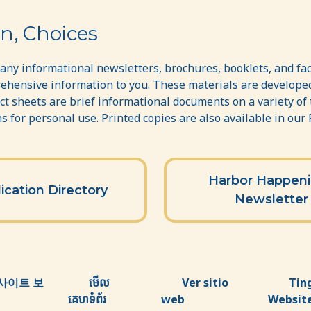
n, Choices
ny informational newsletters, brochures, booklets, and fac
ehensive information to you. These materials are developed
act sheets are brief informational documents on a variety of
 for personal use. Printed copies are also available in our
Harbor Happen
ication Directory
Newsletter
사이트 보
មើល
Ver sitio
Tin
គេហទំព័រ
web
Websit