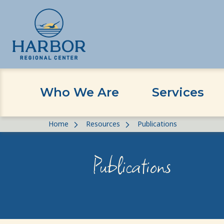
Who We Are
Services
Skip
Skip
Home
Resources
Publications
to
to
content
Content
Publications