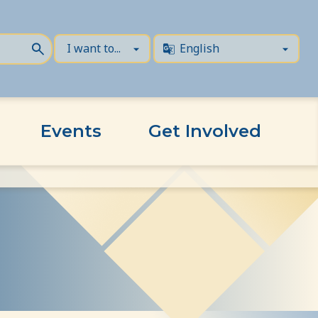
Events
Get Involved