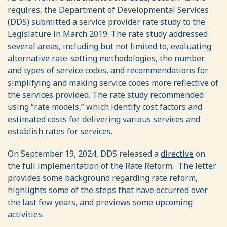
requires, the Department of Developmental Services
(DDS) submitted a service provider rate study to the
Legislature in March 2019. The rate study addressed
several areas, including but not limited to, evaluating
alternative rate-setting methodologies, the number
and types of service codes, and recommendations for
simplifying and making service codes more reflective of
the services provided. The rate study recommended
using “rate models,” which identify cost factors and
estimated costs for delivering various services and
establish rates for services.
On September 19, 2024, DDS released a
directive
on
the full implementation of the Rate Reform. The letter
provides some background regarding rate reform,
highlights some of the steps that have occurred over
the last few years, and previews some upcoming
activities.