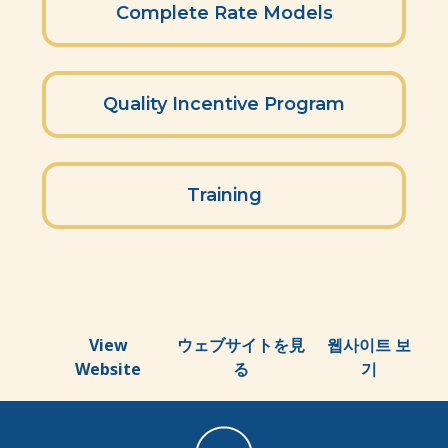
Complete Rate Models
Quality Incentive Program
Training
View
ウェブサイトを見
웹사이트 보
Website
る
기