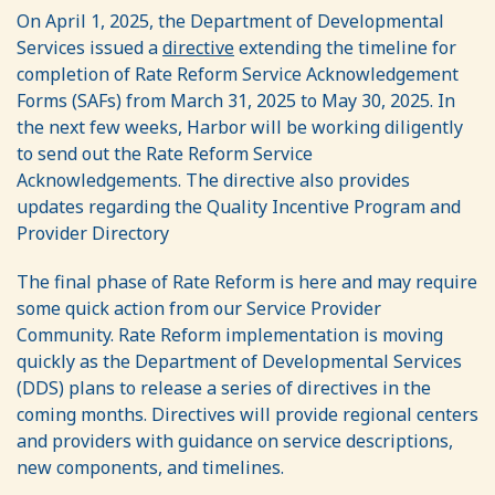
On April 1, 2025, the Department of Developmental
Services issued a
directive
extending the timeline for
completion of Rate Reform Service Acknowledgement
Forms (SAFs) from March 31, 2025 to May 30, 2025. In
the next few weeks, Harbor will be working diligently
to send out the Rate Reform Service
Acknowledgements. The directive also provides
updates regarding the Quality Incentive Program and
Provider Directory
The final phase of Rate Reform is here and may require
some quick action from our Service Provider
Community. Rate Reform implementation is moving
quickly as the Department of Developmental Services
(DDS) plans to release a series of directives in the
coming months. Directives will provide regional centers
and providers with guidance on service descriptions,
new components, and timelines.