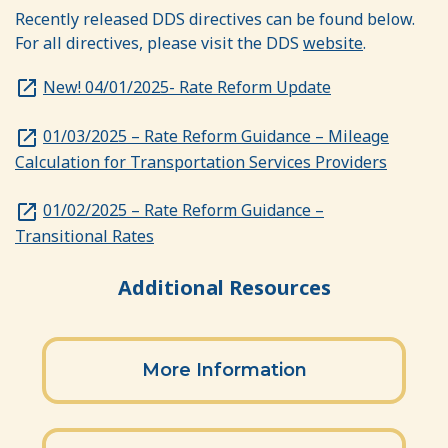
Recently released DDS directives can be found below.
For all directives, please visit the DDS
website
.
New! 04/01/2025- Rate Reform Update
01/03/2025 – Rate Reform Guidance – Mileage
Calculation for Transportation Services Providers
01/02/2025 – Rate Reform Guidance –
Transitional Rates
Additional Resources
Section heading
More Information