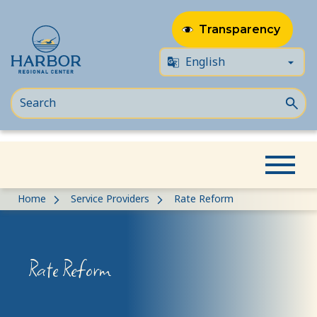
Transparency
Skip
Skip
Home
Service Providers
Rate Reform
to
to
content
Content
Rate Reform