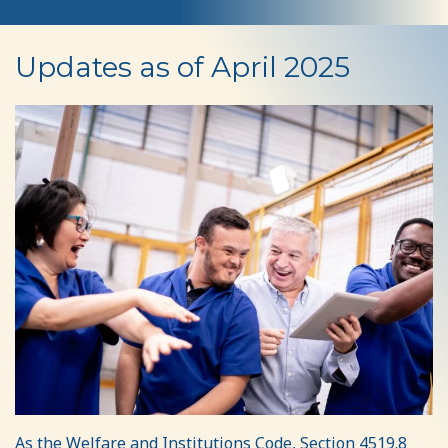
Rate
Updates as of April 2025
Reform
As the Welfare and Institutions Code, Section 4519.8