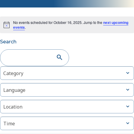
No events scheduled for October 16, 2025. Jump to the
next upcoming
events
.
Events
Search
Search
and
Changing
Filters
Open
Category
Views
filter
any
of
Navigation
Open
Language
the
filter
form
Open
inputs
Location
filter
will
cause
Open
Time
filter
the