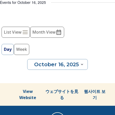
list
Events for October 16, 2025
of
events
to
Event
refresh
with
List View
Month View
Views
the
Navigation
filtered
results.
Day
Week
October 16, 2025
Select
date.
View
ウェブサイトを見
웹사이트 보
Website
る
기