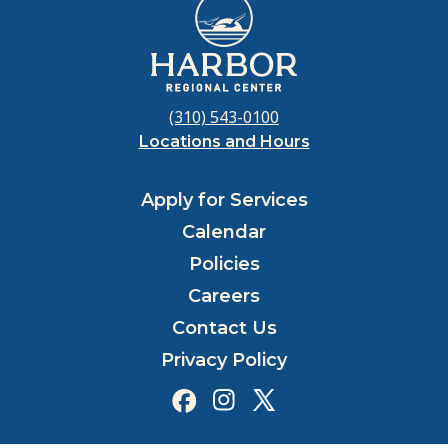
(310) 543-0100
Locations and Hours
Apply for Services
Calendar
Policies
Careers
Contact Us
Privacy Policy