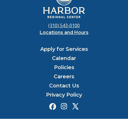
(310) 543-0100
Locations and Hours
Apply for Services
Calendar
Policies
Careers
Contact Us
Privacy Policy