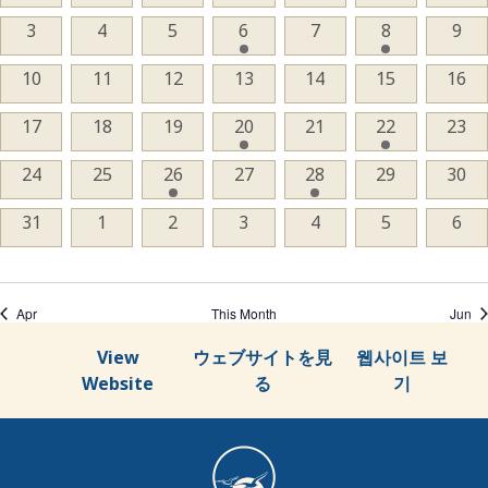
events,
events,
events,
events,
events,
events,
even
Events
0
3
0
4
0
5
1
6
0
7
1
8
0
9
events,
events,
events,
event,
events,
event,
even
0
10
0
11
0
12
0
13
0
14
0
15
0
16
events,
events,
events,
events,
events,
events,
even
0
17
0
18
0
19
1
20
0
21
1
22
0
23
events,
events,
events,
event,
events,
event,
even
0
24
0
25
1
26
0
27
1
28
0
29
0
30
events,
events,
event,
events,
event,
events,
even
0
31
0
1
0
2
0
3
0
4
0
5
0
6
events,
events,
events,
events,
events,
events,
even
Apr
This Month
Jun
View
ウェブサイトを見
웹사이트 보
Website
る
기