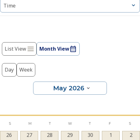
cause
Open
Time
filter
the
list
of
events
Event
to
refresh
List View
Month View
Views
with
Navigation
the
filtered
Day
Week
results.
May 2026
Select
date.
Calendar
S
M
T
W
T
F
S
0
26
0
27
0
28
0
29
0
30
0
1
0
2
of