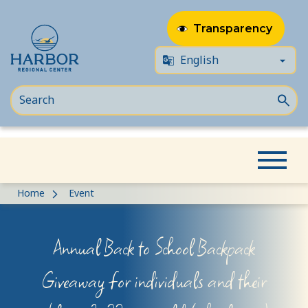
Transparency
Skip
Skip
Home
Event
to
to
content
Content
Annual Back to School Backpack
Giveaway for individuals and their