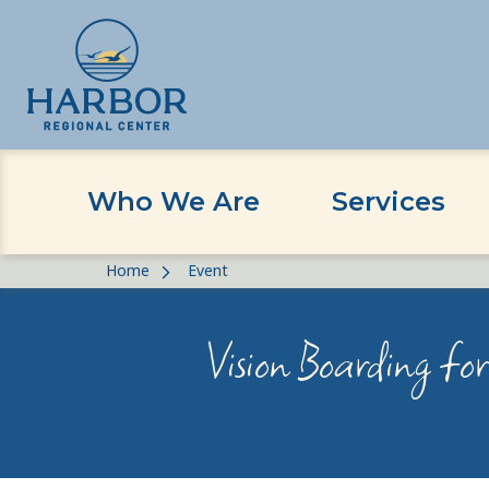
Who We Are
Services
Skip
Skip
Home
Event
to
to
content
Content
Vision Boarding fo