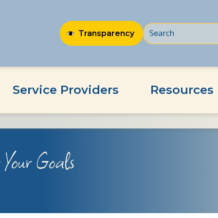
Transparency
Service Providers
Resources
r Your Goals