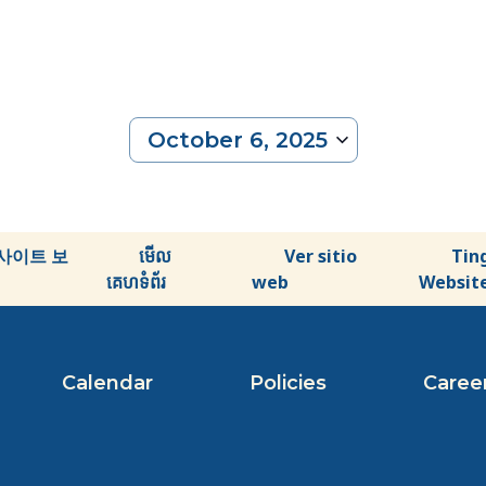
October 6, 2025
Select
date.
사이트 보
មើល
Ver sitio
Tin
គេហទំព័រ
web
Websit
Calendar
Policies
Caree