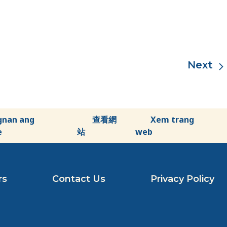
gnan ang
查看網
Xem trang
e
站
web
rs
Contact Us
Privacy Policy