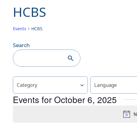
HCBS
Events
HCBS
Events
Search
Search
and
Views
Changing
Filters
Category
Language
any
Navigation
of
Events for October 6, 2025
the
form
N
inputs
will
cause