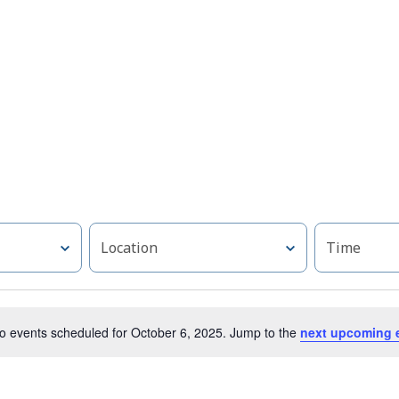
Location
Time
o events scheduled for October 6, 2025. Jump to the
next upcoming 