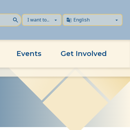
Events
Get Involved