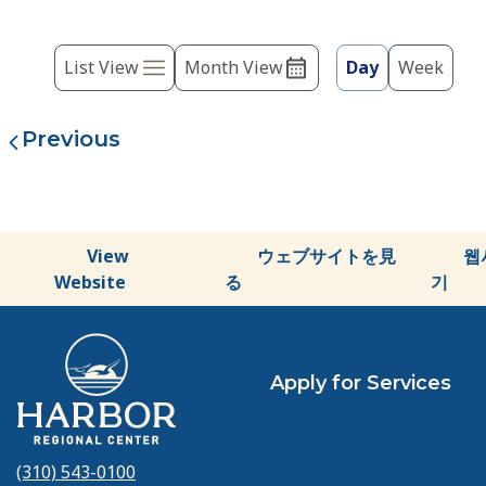
the
list
Event
of
List View
Month View
Day
Week
events
Views
to
Navigation
refresh
with
the
filtered
results.
View
ウェブサイトを見
웹
Website
る
기
Apply for Services
(310) 543-0100