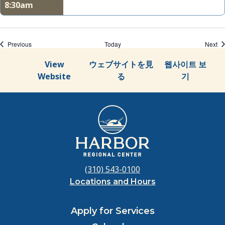
8:30am
Events
Ev
Previous
Today
Next
View
ウェブサイトを見
웹사이트 보
Website
る
기
(310) 543-0100
Locations and Hours
Apply for Services