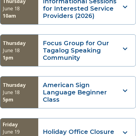
Informational Sessions
Thursday
for Interested Service
June 18
Providers (2026)
10am
Focus Group for Our
Thursday
Tagalog Speaking
June 18
Community
1pm
American Sign
Thursday
Language Beginner
June 18
Class
5pm
Friday
Holiday Office Closure
June 19