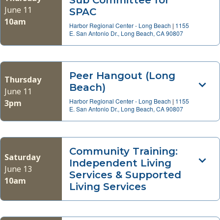
Sub Committee for
June 11
SPAC
10am
Harbor Regional Center - Long Beach
|
1155
E. San Antonio Dr., Long Beach, CA 90807
Peer Hangout (Long
Thursday
Beach)
June 11
Harbor Regional Center - Long Beach
|
1155
3pm
E. San Antonio Dr., Long Beach, CA 90807
Community Training:
Saturday
Independent Living
June 13
Services & Supported
10am
Living Services