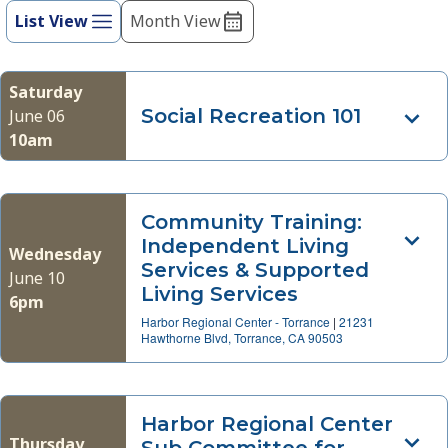
refresh
List View
Month View
Views
with
Navigation
the
filtered
Saturday
results.
Social Recreation 101
June 06
10am
Community Training:
Independent Living
Wednesday
Services & Supported
June 10
Living Services
6pm
Harbor Regional Center - Torrance
|
21231
Hawthorne Blvd, Torrance, CA 90503
Harbor Regional Center
Thursday