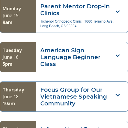
Parent Mentor Drop-In
Monday
Clinics
June 15
Tichenor Orthopedic Clinic
|
1660 Termino Ave,
9am
Long Beach, CA 90804
American Sign
Tuesday
Language Beginner
June 16
Class
5pm
Focus Group for Our
Thursday
Vietnamese Speaking
June 18
Community
10am