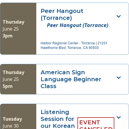
Peer Hangout
(Torrance)
Thursday
Peer Hangout (Torrance)
June 25
3pm
Harbor Regional Center - Torrance
|
21231
Hawthorne Blvd, Torrance, CA 90503
American Sign
Thursday
Language Beginner
June 25
Class
5pm
Listening
Session for
Tuesday
EVENT
our Korean
June 30