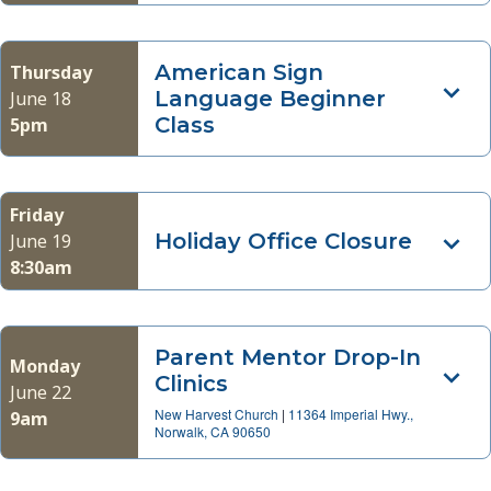
American Sign
Thursday
Language Beginner
June 18
Class
5pm
Friday
Holiday Office Closure
June 19
8:30am
Parent Mentor Drop-In
Monday
Clinics
June 22
New Harvest Church
|
11364 Imperial Hwy.,
9am
Norwalk, CA 90650