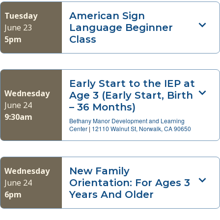
American Sign
Tuesday
Language Beginner
June 23
Class
5pm
Early Start to the IEP at
Wednesday
Age 3 (Early Start, Birth
June 24
– 36 Months)
9:30am
Bethany Manor Development and Learning
Center
|
12110 Walnut St, Norwalk, CA 90650
New Family
Wednesday
Orientation: For Ages 3
June 24
Years And Older
6pm