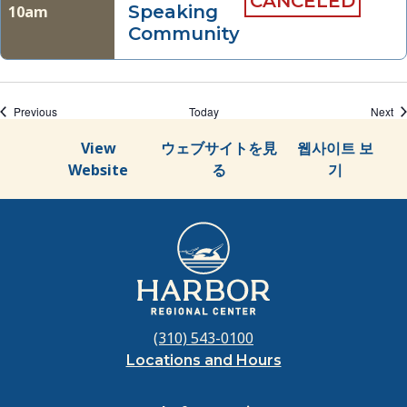
CANCELED
Speaking
10am
Community
Events
Ev
Previous
Today
Next
View
ウェブサイトを見
웹사이트 보
Website
る
기
(310) 543-0100
Locations and Hours