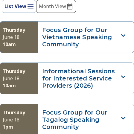
refresh
List View
Month View
Views
with
Navigation
the
filtered
Focus Group for Our
Thursday
results.
Vietnamese Speaking
June 18
Community
10am
Informational Sessions
Thursday
for Interested Service
June 18
Providers (2026)
10am
Focus Group for Our
Thursday
Tagalog Speaking
June 18
Community
1pm