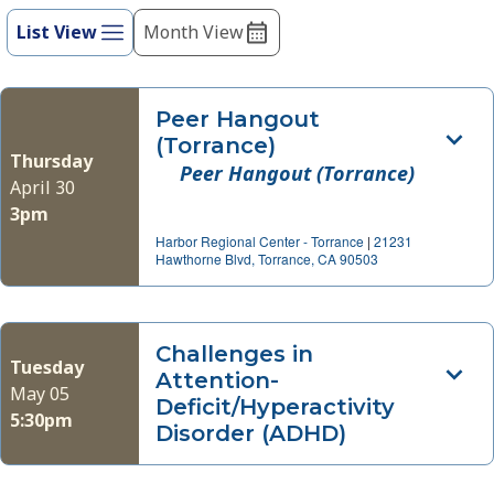
refresh
List View
Month View
Views
with
Navigation
the
filtered
Peer Hangout
results.
(Torrance)
Thursday
Peer Hangout (Torrance)
April 30
3pm
Harbor Regional Center - Torrance
|
21231
Hawthorne Blvd, Torrance, CA 90503
Challenges in
Tuesday
Attention-
May 05
Deficit/Hyperactivity
5:30pm
Disorder (ADHD)