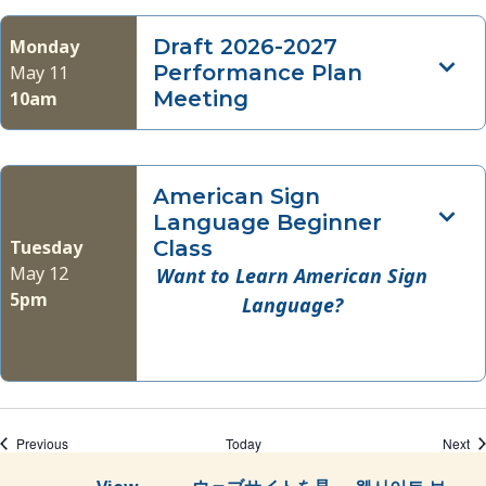
Draft 2026-2027
Monday
Performance Plan
May 11
Meeting
10am
American Sign
Language Beginner
Tuesday
Class
May 12
Want to Learn American Sign
5pm
Language?
Events
Ev
Previous
Today
Next