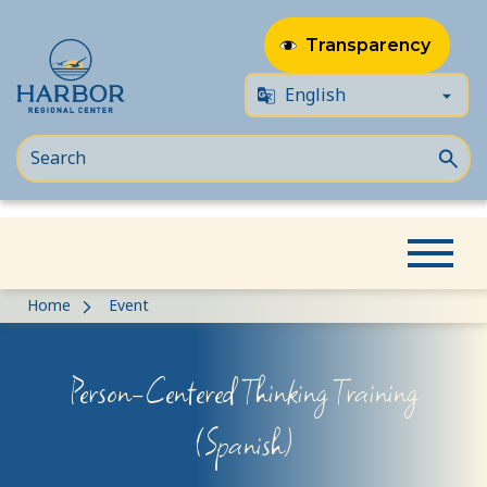
Transparency
Skip
Skip
Home
Event
to
to
content
Content
Person-Centered Thinking Training
(Spanish)