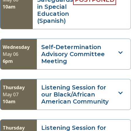
in Special
10am
Education
(Spanish)
Self-Determination
Wednesday
Advisory Committee
May 06
Meeting
6pm
Listening Session for
Thursday
our Black/African
May 07
American Community
10am
Listening Session for
Thursday