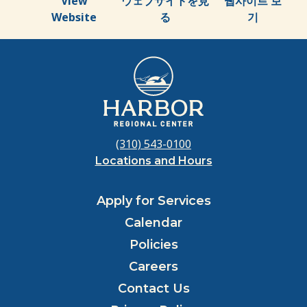
View
ウェブサイトを見
웹사이트 보
Website
る
기
(310) 543-0100
Locations and Hours
Apply for Services
Calendar
Policies
Careers
Contact Us