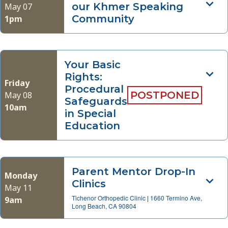
our Khmer Speaking
May 07
Community
1pm
Your Basic
Rights:
Friday
Procedural
POSTPONED
May 08
Safeguards
10am
in Special
Education
Parent Mentor Drop-In
Monday
Clinics
May 11
Tichenor Orthopedic Clinic
|
1660 Termino Ave,
9am
Long Beach, CA 90804