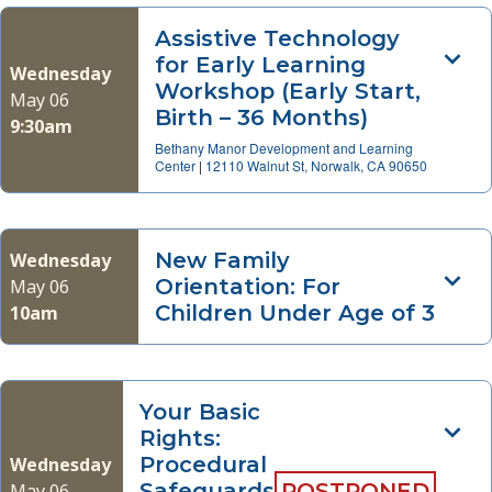
Assistive Technology
for Early Learning
Wednesday
Workshop (Early Start,
May 06
Birth – 36 Months)
9:30am
Bethany Manor Development and Learning
Center
|
12110 Walnut St, Norwalk, CA 90650
New Family
Wednesday
Orientation: For
May 06
Children Under Age of 3
10am
Your Basic
Rights:
Procedural
Wednesday
Safeguards
POSTPONED
May 06