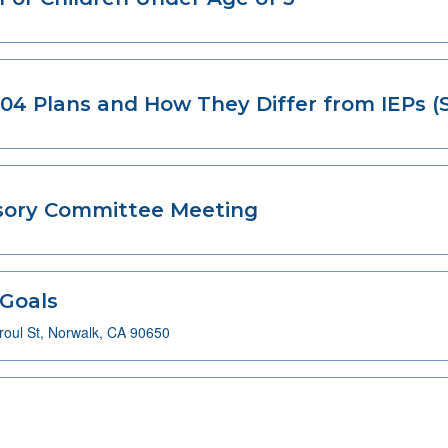
04 Plans and How They Differ from IEPs (
isory Committee Meeting
 Goals
oul St, Norwalk, CA 90650