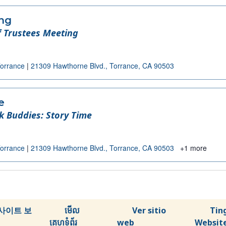
ing
 Trustees Meeting
Torrance
|
21309 Hawthorne Blvd., Torrance, CA 90503
e
k Buddies: Story Time
Torrance
|
21309 Hawthorne Blvd., Torrance, CA 90503
+1 more
사이트 보
មើល
Ver sitio
Tin
គេហទំព័រ
web
Websit