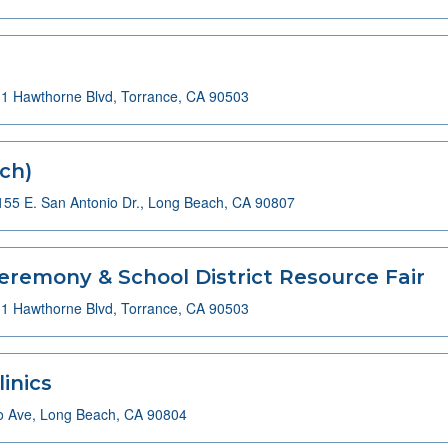
1 Hawthorne Blvd, Torrance, CA 90503
ch)
155 E. San Antonio Dr., Long Beach, CA 90807
eremony & School District Resource Fair
1 Hawthorne Blvd, Torrance, CA 90503
inics
o Ave, Long Beach, CA 90804