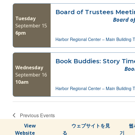
Board of Trustees Meet
Tuesday
Board of
September 15
6pm
Harbor Regional Center – Main Building 
Book Buddies: Story Tim
Wednesday
Boo
September 16
10am
Harbor Regional Center – Main Building 
Previous
Events
View
ウェブサイトを見
웹
Website
る
기