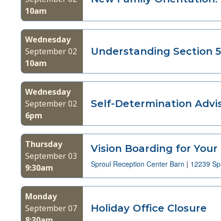
10am
with
the
filtered
Wednesday
results.
Understanding Section 5
September 02
10am
Wednesday
Self-Determination Adv
September 02
6pm
Thursday
Vision Boarding for Your
September 03
Sproul Reception Center Barn
|
12239 Spr
9:30am
Monday
Holiday Office Closure
September 07
8:30am