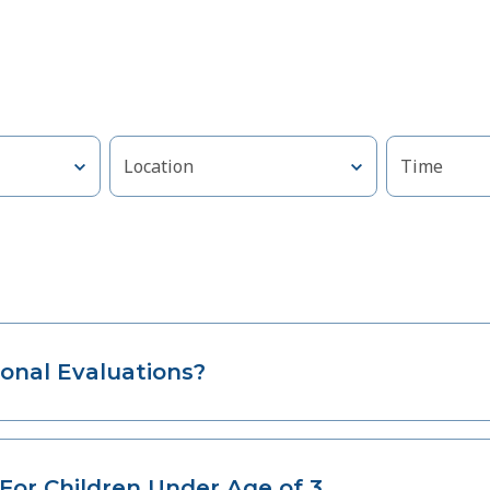
Location
Time
onal Evaluations?
For Children Under Age of 3