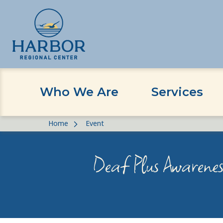
Who We Are
Services
Skip
Skip
Home
Event
to
to
content
Content
Deaf Plus Awareness