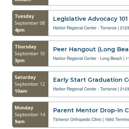
Tuesday
Legislative Advocacy 101
September 08
Harbor Regional Center - Torrance
|
2123
4pm
Thursday
Peer Hangout (Long Bea
September 10
Harbor Regional Center - Long Beach
|
1
3pm
Saturday
Early Start Graduation C
September 12
Harbor Regional Center - Torrance
|
2123
10am
Monday
Parent Mentor Drop-In Cl
September 14
Tichenor Orthopedic Clinic
|
1660 Termin
9am