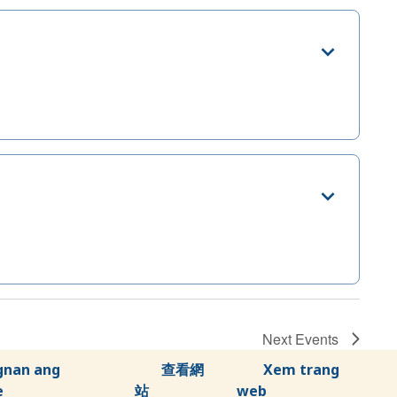
Next
Events
gnan ang
查看網
Xem trang
e
站
web