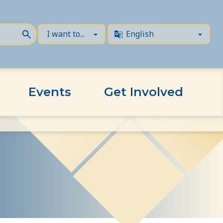
Events
Get Involved