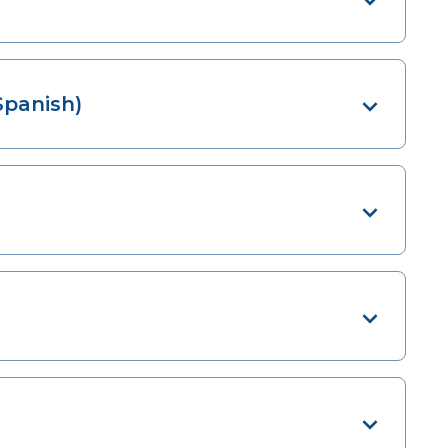
Spanish)