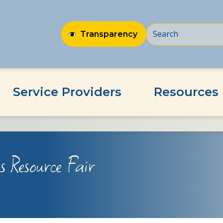
Transparency
Service Providers
Resources
 Resource Fair