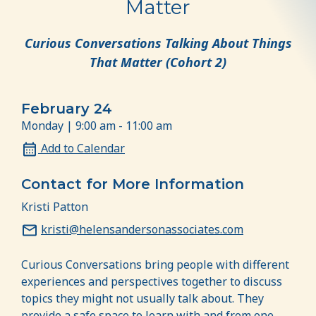
Matter
Curious Conversations Talking About Things
That Matter (Cohort 2)
February 24
Monday | 9:00 am - 11:00 am
Add to Calendar
Contact for More Information
Kristi Patton
kristi@helensandersonassociates.com
Curious Conversations bring people with different
experiences and perspectives together to discuss
topics they might not usually talk about. They
provide a safe space to learn with and from one