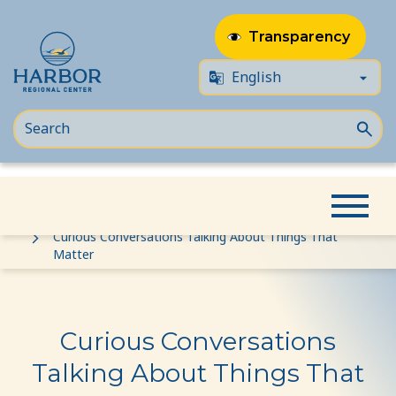
Transparency
Skip
Skip
Home
Event
to
to
Curious Conversations Talking About Things That
Matter
content
Content
Curious Conversations
Talking About Things That