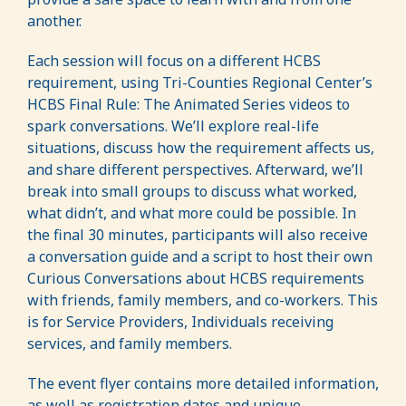
another.
Each session will focus on a different HCBS
requirement, using Tri-Counties Regional Center’s
HCBS Final Rule: The Animated Series videos to
spark conversations. We’ll explore real-life
situations, discuss how the requirement affects us,
and share different perspectives. Afterward, we’ll
break into small groups to discuss what worked,
what didn’t, and what more could be possible. In
the final 30 minutes, participants will also receive
a conversation guide and a script to host their own
Curious Conversations about HCBS requirements
with friends, family members, and co-workers. This
is for Service Providers, Individuals receiving
services, and family members.
The event flyer contains more detailed information,
as well as registration dates and unique