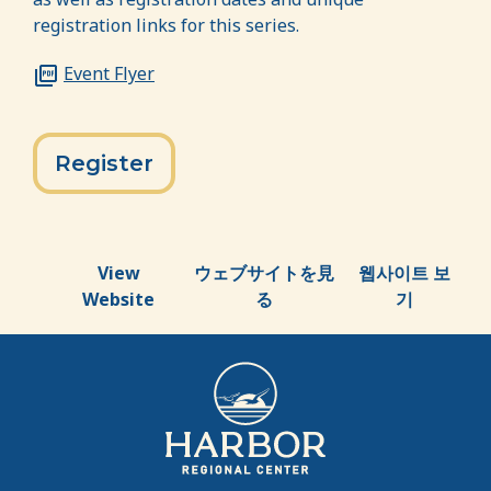
registration links for this series.
Event Flyer
Register
View
ウェブサイトを見
웹사이트 보
Website
る
기