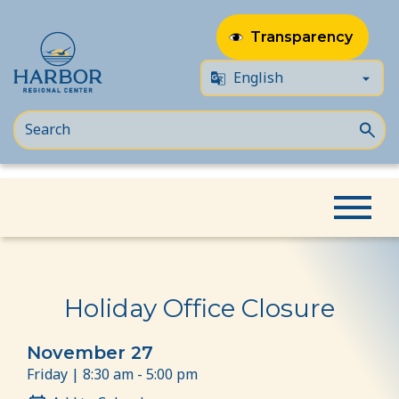
Transparency
Skip
Skip
Home
Event
Holiday Office Closure
to
to
content
Content
Holiday Office Closure
November 27
Friday | 8:30 am - 5:00 pm