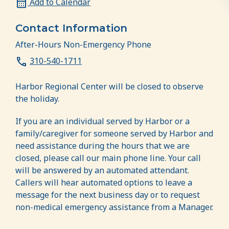
Add to Calendar
Contact Information
After-Hours Non-Emergency Phone
310-540-1711
Harbor Regional Center will be closed to observe
the holiday.
If you are an individual served by Harbor or a
family/caregiver for someone served by Harbor and
need assistance during the hours that we are
closed, please call our main phone line. Your call
will be answered by an automated attendant.
Callers will hear automated options to leave a
message for the next business day or to request
non-medical emergency assistance from a Manager.