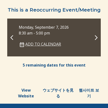
This is a Reoccurring Event/Meeting
Monday, September 7, 2026
Mon
8:30 am - 5:00 pm
8:3
ADD TO CALENDAR
5 remaining dates for this event
View
ウェブサイトを見
웹사이트 보
Website
る
기