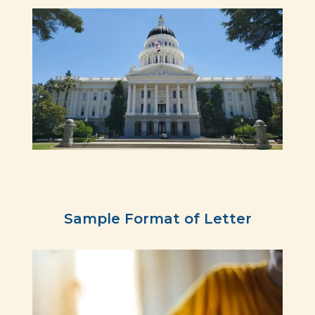
Sample Format of Letter