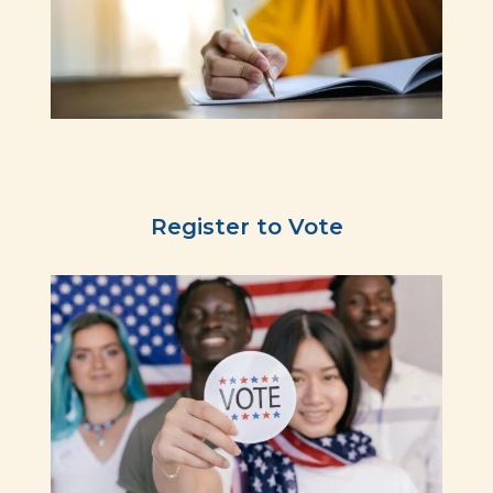
Register to Vote