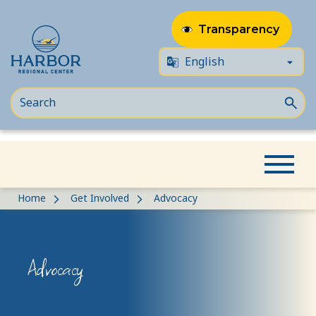
Transparency
Skip
Skip
Home
Get Involved
Advocacy
to
to
content
Content
Advocacy