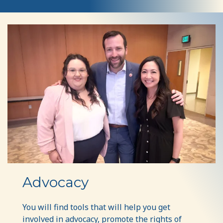
Advocacy
Advocacy
You will find tools that will help you get
involved in advocacy, promote the rights of