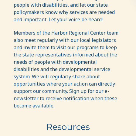
people with disabilities, and let our state
policymakers know why services are needed
and important. Let your voice be heard!
Members of the Harbor Regional Center team
also meet regularly with our local legislators
and invite them to visit our programs to keep
the state representatives informed about the
needs of people with developmental
disabilities and the developmental service
system. We will regularly share about
opportunities where your action can directly
support our community. Sign up for our e-
newsletter to receive notification when these
become available.
Resources