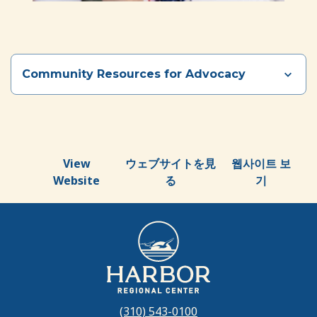
Community Resources for Advocacy
Section heading
View
ウェブサイトを見
웹사이트 보
Website
る
기
(310) 543-0100