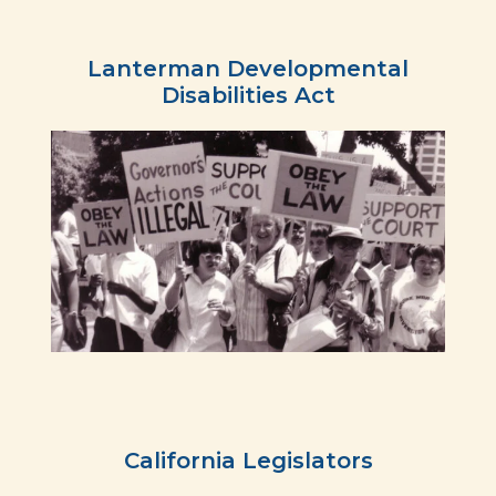
Lanterman Developmental
Disabilities Act
California Legislators