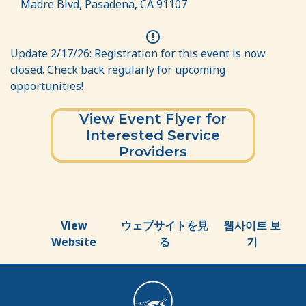
Madre Blvd, Pasadena, CA 91107
error
Update 2/17/26: Registration for this event is now
closed. Check back regularly for upcoming
opportunities!
View Event Flyer for
Interested Service
Providers
View
ウェブサイトを見
웹사이트 보
Website
る
기