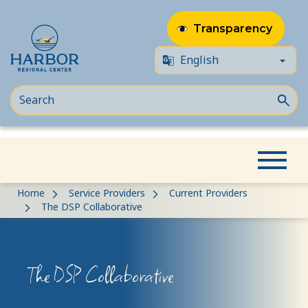
Transparency
Skip
Skip
Home
Service Providers
Current Providers
to
to
The DSP Collaborative
content
Content
The DSP Collaborative