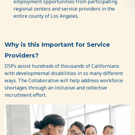
employment opportunities from participating
regional centers and service providers in the
entire county of Los Angeles.
Why is this Important for Service
Providers?
DSPs assist hundreds of thousands of Californians
with developmental disabilities in so many different
ways. The Collaborative will help address workforce
shortages through an inclusive and collective
recruitment effort.