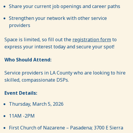
Share your current job openings and career paths
Strengthen your network with other service
providers
Space is limited, so fill out the
registration form
to
express your interest today and secure your spot!
Who Should Attend:
Service providers in LA County who are looking to hire
skilled, compassionate DSPs.
Event Details:
Thursday, March 5, 2026
11AM -2PM
First Church of Nazarene – Pasadena; 3700 E Sierra