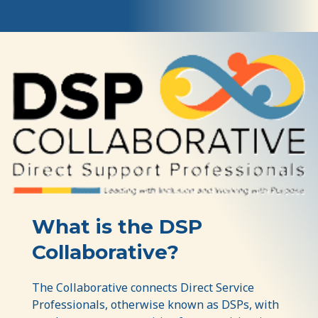
The
DSP
Collaborative
What is the DSP
Collaborative?
The Collaborative connects Direct Service
Professionals, otherwise known as DSPs, with