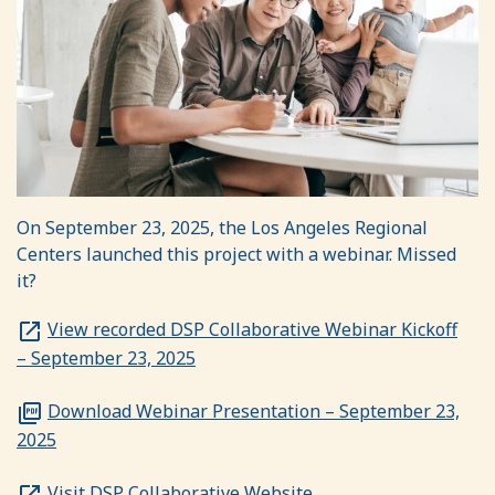
On September 23, 2025, the Los Angeles Regional
Centers launched this project with a webinar. Missed
it?
View recorded DSP Collaborative Webinar Kickoff
– September 23, 2025
Download Webinar Presentation – September 23,
2025
Visit DSP Collaborative Website