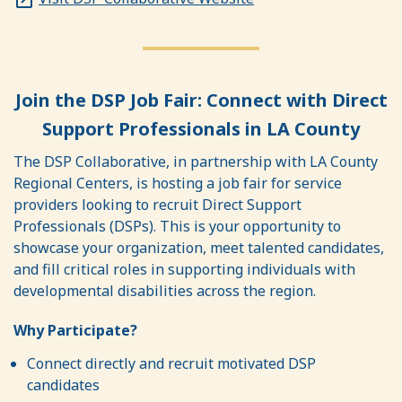
Join the DSP Job Fair: Connect with Direct
Support Professionals in LA County
The DSP Collaborative, in partnership with LA County
Regional Centers, is hosting a job fair for service
providers looking to recruit Direct Support
Professionals (DSPs). This is your opportunity to
showcase your organization, meet talented candidates,
and fill critical roles in supporting individuals with
developmental disabilities across the region.
Why Participate?
Connect directly and recruit motivated DSP
candidates