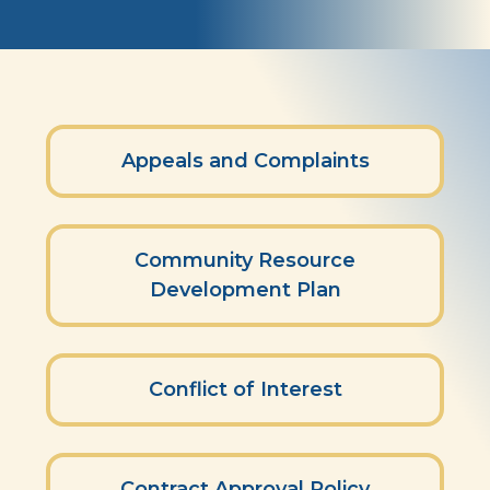
Policies
Appeals and Complaints
Community Resource
Development Plan
Conflict of Interest
Contract Approval Policy