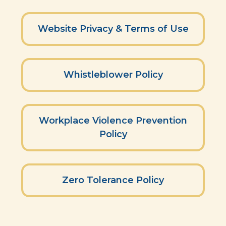
Website Privacy & Terms of Use
Whistleblower Policy
Workplace Violence Prevention
Policy
Zero Tolerance Policy