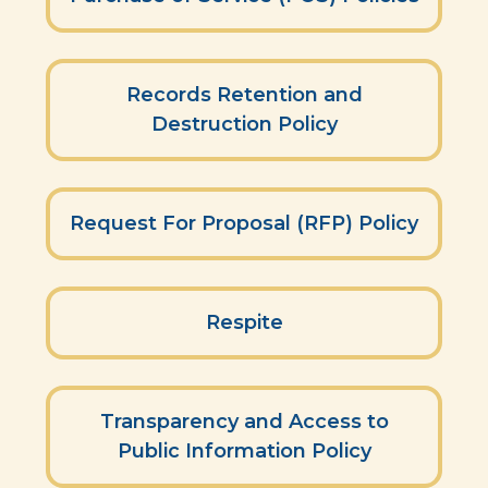
Records Retention and
Destruction Policy
Request For Proposal (RFP) Policy
Respite
Transparency and Access to
Public Information Policy