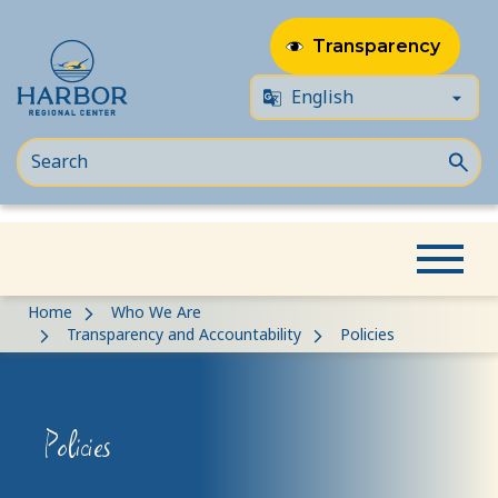
Transparency
Skip
Skip
Home
Who We Are
to
to
Transparency and Accountability
Policies
content
Content
Policies