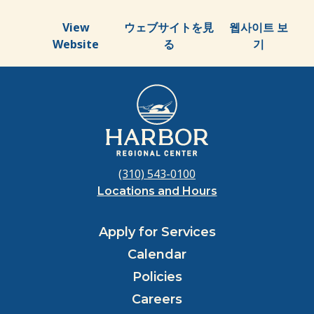
View
ウェブサイトを見
웹사이트 보
Website
る
기
(310) 543-0100
Locations and Hours
Apply for Services
Calendar
Policies
Careers