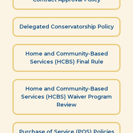
Delegated Conservatorship Policy
Home and Community-Based
Services (HCBS) Final Rule
Home and Community-Based
Services (HCBS) Waiver Program
Review
Purchase of Service (POS) Policies