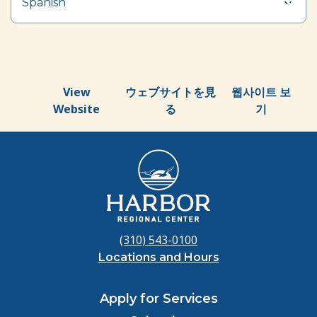
Spanish
View
ウェブサイトを見
웹사이트 보
Website
る
기
(310) 543-0100
Locations and Hours
Apply for Services