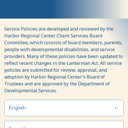
Purchase
Service Policies are developed and reviewed by the
of
Harbor Regional Center Client Services Board
Service
Committee, which consists of board members, parents,
people with developmental disabilities, and service
(POS)
providers. Many of these policies have been updated to
Policies
reflect recent changes in the Lanterman Act. All service
policies are submitted for review, approval, and
adoption by Harbor Regional Center’s Board of
Trustees and are approved by the Department of
Developmental Services.
English
Section heading