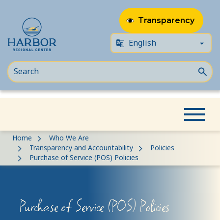
Transparency
Skip
Skip
Home
Who We Are
to
to
Transparency and Accountability
Policies
Purchase of Service (POS) Policies
content
Content
Purchase of Service (POS) Policies