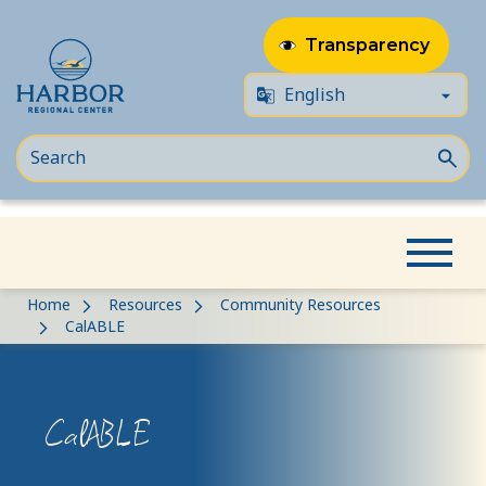
Transparency
Skip
Skip
Home
Resources
Community Resources
to
to
CalABLE
content
Content
CalABLE