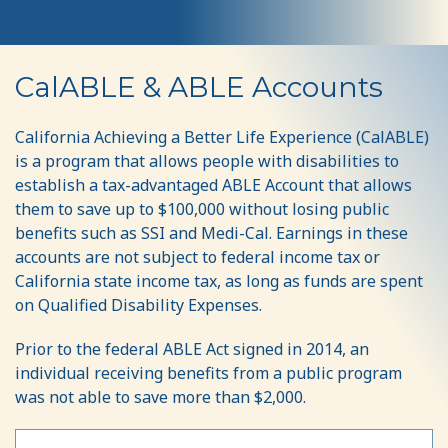
CalABLE
CalABLE & ABLE Accounts
California Achieving a Better Life Experience (CalABLE)
is a program that allows people with disabilities to
establish a tax-advantaged ABLE Account that allows
them to save up to $100,000 without losing public
benefits such as SSI and Medi-Cal. Earnings in these
accounts are not subject to federal income tax or
California state income tax, as long as funds are spent
on Qualified Disability Expenses.
Prior to the federal ABLE Act signed in 2014, an
individual receiving benefits from a public program
was not able to save more than $2,000.