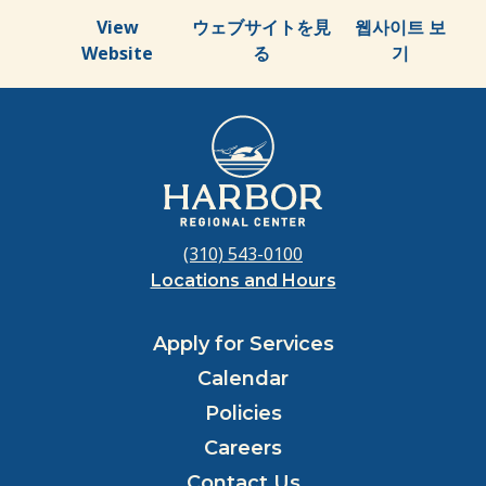
View
ウェブサイトを見
웹사이트 보
Website
る
기
(310) 543-0100
Locations and Hours
Apply for Services
Calendar
Policies
Careers
Contact Us