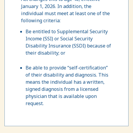
January 1, 2026. In addition, the
individual must meet at least one of the
following criteria:
Be entitled to Supplemental Security
Income (SSI) or Social Security
Disability Insurance (SSDI) because of
their disability; or
Be able to provide “self-certification”
of their disability and diagnosis. This
means the individual has a written,
signed diagnosis from a licensed
physician that is available upon
request.