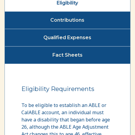
Eligibility
Contributions
Qualified Expenses
Fact Sheets
Eligibility Requirements
To be eligible to establish an ABLE or
CalABLE account, an individual must
have a disability that began before age
26, although the ABLE Age Adjustment
Act changes this to age 46, effective