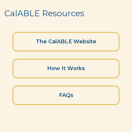
CalABLE Resources
The CalABLE Website
How It Works
FAQs