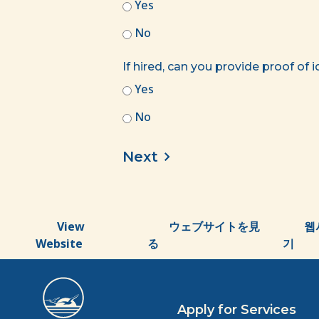
Yes
No
If hired, can you provide proof of 
Yes
No
View
ウェブサイトを見
웹
Website
る
기
Apply for Services