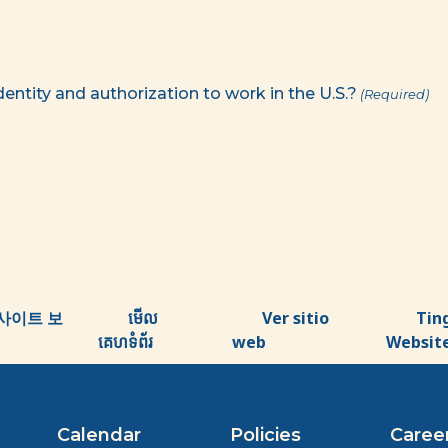
identity and authorization to work in the U.S.?
(Required)
사이트 보
មើល
Ver sitio
Tin
គេហទំព័រ
web
Websit
Calendar
Policies
Caree