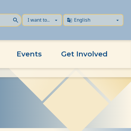
Events
Get Involved