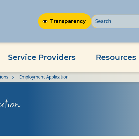
Transparency
Service Providers
Resources
ions
Employment Application
ation