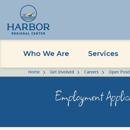
Who We Are
Services
Skip
Skip
Home
Get Involved
Careers
Open Posit
to
to
content
Content
Employment Applic