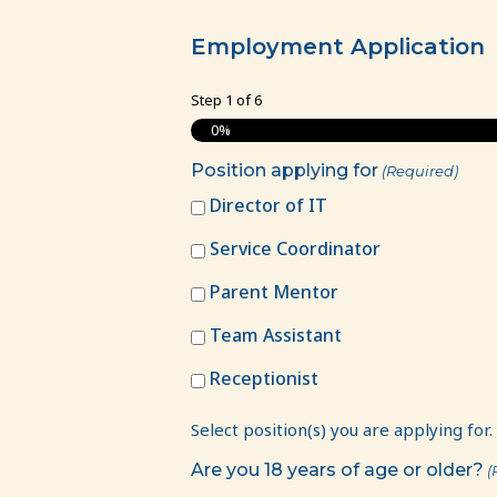
Employment
Application
Employment Application
Step
1
of
6
0%
Position applying for
(Required)
Director of IT
Service Coordinator
Parent Mentor
Team Assistant
Receptionist
Select position(s) you are applying for.
Are you 18 years of age or older?
(