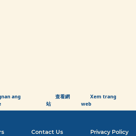
gnan ang
查看網
Xem trang
e
站
web
rs
Contact Us
Privacy Policy