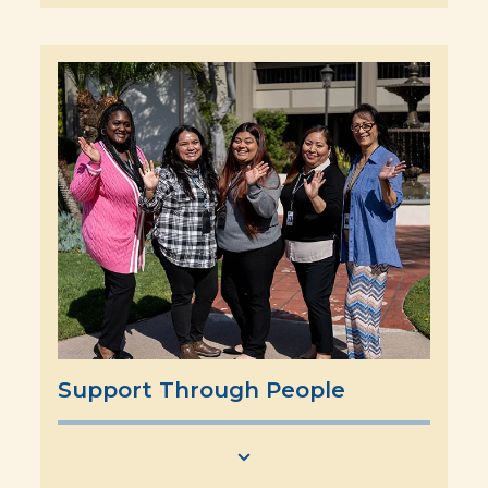
Support Through People