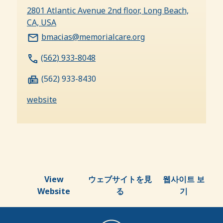
2801 Atlantic Avenue 2nd floor, Long Beach,
CA, USA
bmacias@memorialcare.org
(562) 933-8048
(562) 933-8430
website
View
ウェブサイトを見
웹사이트 보
Website
る
기