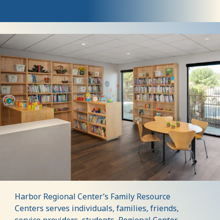
Visit
Our
Family
Resource
Centers
Harbor Regional Center’s Family Resource
Centers serves individuals, families, friends,
service providers, students, Regional Center