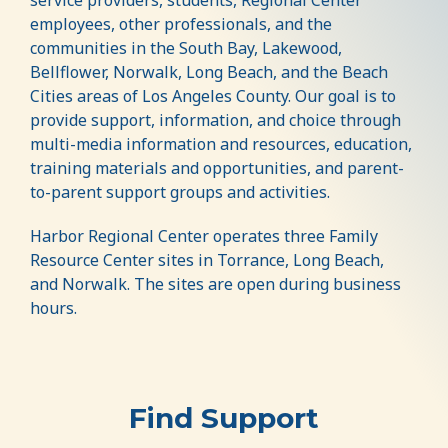
employees, other professionals, and the
communities in the South Bay, Lakewood,
Bellflower, Norwalk, Long Beach, and the Beach
Cities areas of Los Angeles County. Our goal is to
provide support, information, and choice through
multi-media information and resources, education,
training materials and opportunities, and parent-
to-parent support groups and activities.
Harbor Regional Center operates three Family
Resource Center sites in Torrance, Long Beach,
and Norwalk. The sites are open during business
hours.
Find Support