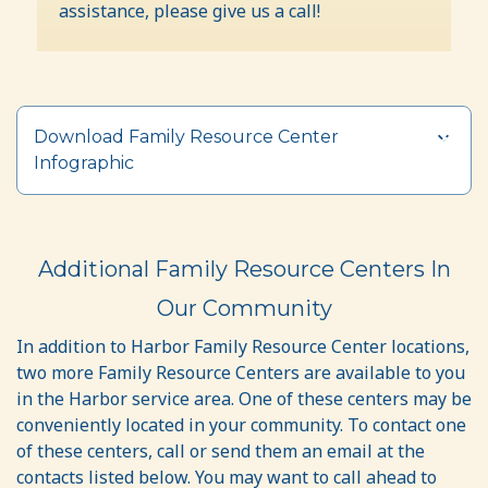
assistance, please give us a call!
Download Family Resource Center
Infographic
Additional Family Resource Centers In
Our Community
In addition to Harbor Family Resource Center locations,
two more Family Resource Centers are available to you
in the Harbor service area. One of these centers may be
conveniently located in your community. To contact one
of these centers, call or send them an email at the
contacts listed below. You may want to call ahead to