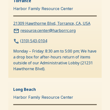
Torrance
Harbor Family Resource Center
21309 Hawthorne Blvd, Torrance, CA, USA
resource.center@harborrc.org
(310) 543-0104
Monday – Friday: 8:30 am to 5:00 pm; We have
a drop box for after-hours return of items
outside of our Administrative Lobby (21231
Hawthorne Blvd).
Long Beach
Harbor Family Resource Center