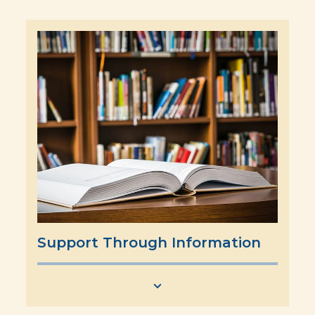
Support Through Information