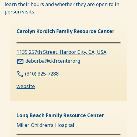
learn their hours and whether they are open to in
person visits.
Carolyn Kordich Family Resource Center
1135 257th Street, Harbor City, CA, USA
deborba@ckfrcenter.org
(310) 325-7288
website
Long Beach Family Resource Center
Miller Children’s Hospital