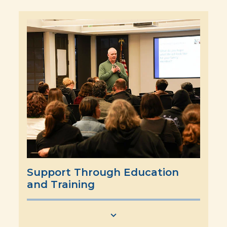
Support Through Education
and Training