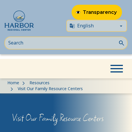
Transparency
Skip
Skip
Home
Resources
to
to
Visit Our Family Resource Centers
content
Content
Visit Our Family Resource Centers