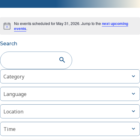
No events scheduled for May 31, 2026. Jump to the
next upcoming
events
.
Events
Search
Search
and
Changing
Filters
Open
Category
Views
filter
any
of
Navigation
Open
Language
the
filter
form
Open
inputs
Location
filter
will
cause
Open
Time
filter
the