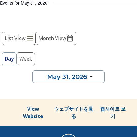
list
Events for May 31, 2026
of
events
to
Event
refresh
with
List View
Month View
Views
the
Navigation
filtered
results.
Day
Week
May 31, 2026
Select
date.
View
ウェブサイトを見
웹사이트 보
Website
る
기