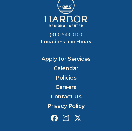
(310) 543-0100
Locations and Hours
Apply for Services
Calendar
Policies
Careers
Contact Us
Privacy Policy