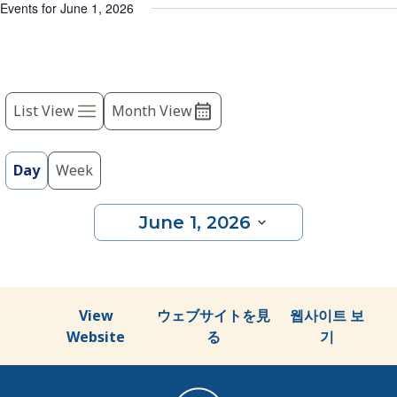
list
Events for June 1, 2026
of
events
to
Event
refresh
with
List View
Month View
Views
the
Navigation
filtered
results.
Day
Week
June 1, 2026
Select
date.
View
ウェブサイトを見
웹사이트 보
Website
る
기