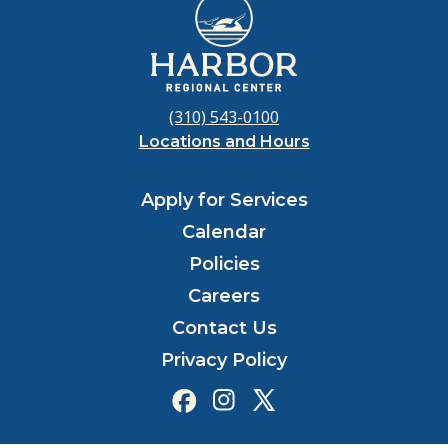
(310) 543-0100
Locations and Hours
Apply for Services
Calendar
Policies
Careers
Contact Us
Privacy Policy