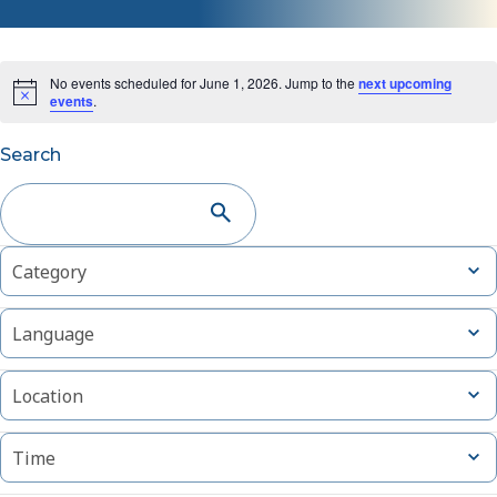
No events scheduled for June 1, 2026. Jump to the
next upcoming
events
.
Events
Search
Search
and
Changing
Filters
Open
Category
Views
filter
any
of
Navigation
Open
Language
the
filter
form
Open
inputs
Location
filter
will
cause
Open
Time
filter
the