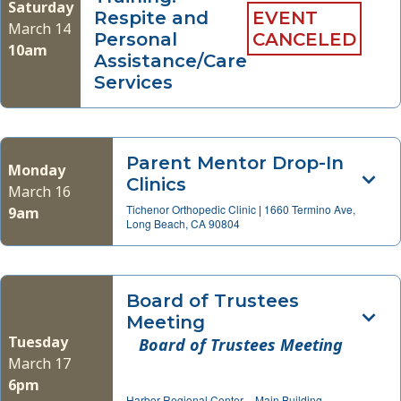
Saturday
Respite and
EVENT
March 14
Personal
CANCELED
10am
Assistance/Care
Services
Parent Mentor Drop-In
Monday
Clinics
March 16
Tichenor Orthopedic Clinic
|
1660 Termino Ave,
9am
Long Beach, CA 90804
Board of Trustees
Meeting
Tuesday
Board of Trustees Meeting
March 17
6pm
Harbor Regional Center – Main Building