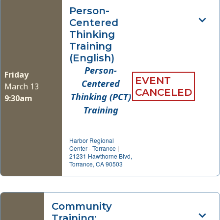
Person-
Centered
Thinking
Training
(English)
Person-
Friday
EVENT
Centered
March 13
CANCELED
Thinking (PCT)
9:30am
Training
Harbor Regional
Center - Torrance
|
21231 Hawthorne Blvd,
Torrance, CA 90503
Community
Training: