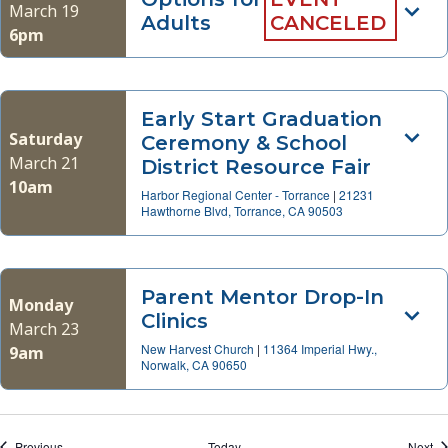
March 19
Adults
CANCELED
6pm
Early Start Graduation
Saturday
Ceremony & School
March 21
District Resource Fair
10am
Harbor Regional Center - Torrance
|
21231
Hawthorne Blvd, Torrance, CA 90503
Parent Mentor Drop-In
Monday
Clinics
March 23
New Harvest Church
|
11364 Imperial Hwy.,
9am
Norwalk, CA 90650
Events
Ev
Previous
Today
Next