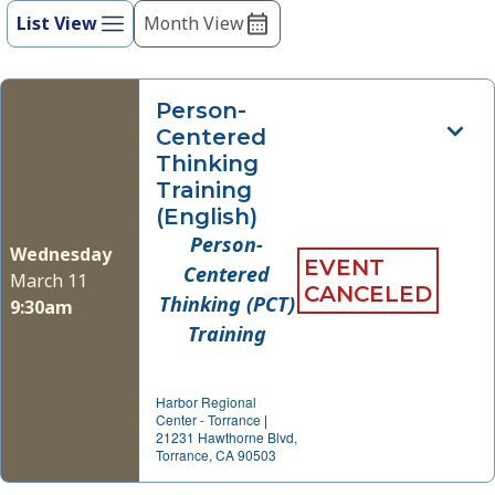
refresh
List View
Month View
Views
with
Navigation
the
filtered
Person-
results.
Centered
Thinking
Training
(English)
Person-
Wednesday
EVENT
Centered
March 11
CANCELED
Thinking (PCT)
9:30am
Training
Harbor Regional
Center - Torrance
|
21231 Hawthorne Blvd,
Torrance, CA 90503