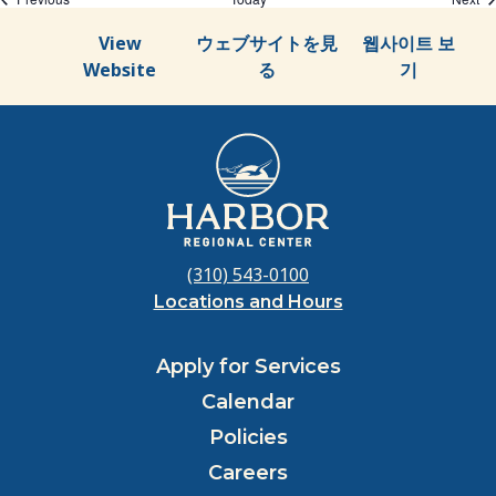
View
ウェブサイトを見
웹사이트 보
Website
る
기
(310) 543-0100
Locations and Hours
Apply for Services
Calendar
Policies
Careers