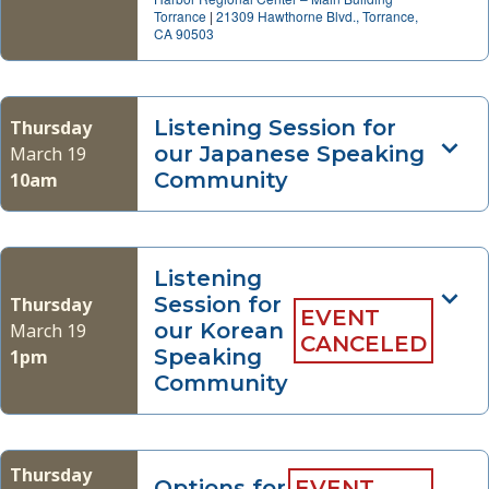
Torrance
|
21309 Hawthorne Blvd., Torrance,
CA 90503
Listening Session for
Thursday
our Japanese Speaking
March 19
Community
10am
Listening
Session for
Thursday
EVENT
our Korean
March 19
CANCELED
Speaking
1pm
Community
Thursday
Options for
EVENT