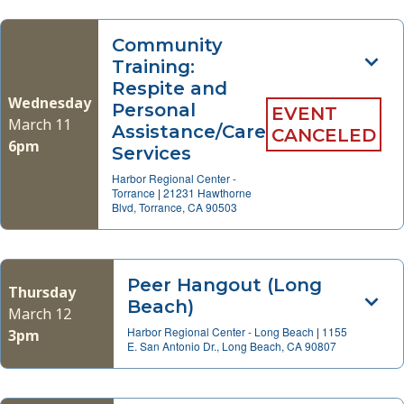
Community
Training:
Respite and
Wednesday
Personal
EVENT
March 11
Assistance/Care
CANCELED
6pm
Services
Harbor Regional Center -
Torrance
|
21231 Hawthorne
Blvd, Torrance, CA 90503
Peer Hangout (Long
Thursday
Beach)
March 12
Harbor Regional Center - Long Beach
|
1155
3pm
E. San Antonio Dr., Long Beach, CA 90807