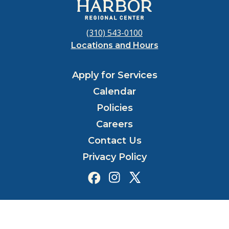
(310) 543-0100
Locations and Hours
Apply for Services
Calendar
Policies
Careers
Contact Us
Privacy Policy