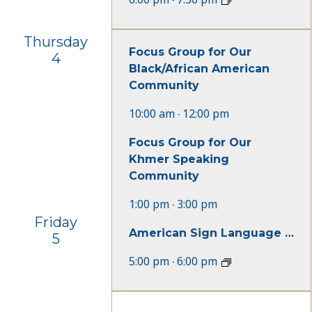
Thursday
Focus Group for Our
4
Black/African American
Community
10:00 am
12:00 pm
-
Focus Group for Our
Khmer Speaking
Community
1:00 pm
3:00 pm
-
Friday
American Sign Language Beginner Class
5
5:00 pm
6:00 pm
-