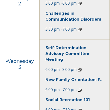
5:00 pm
6:00 pm
2
-
Challenges in
Communication Disorders
5:30 pm
7:00 pm
-
Self-Determination
Advisory Committee
Meeting
Wednesday
3
6:00 pm
8:00 pm
-
New Family Orientation: For Children Under Age of 3
6:00 pm
7:00 pm
-
Social Recreation 101
6:00 pm
7:30 pm
-