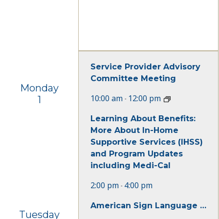
Service Provider Advisory
Committee Meeting
Monday
10:00 am
12:00 pm
1
-
Learning About Benefits:
More About In-Home
Supportive Services (IHSS)
and Program Updates
including Medi-Cal
2:00 pm
4:00 pm
-
American Sign Language Beginner Class
Tuesday