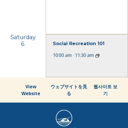
Saturday
6
Social Recreation 101
10:00 am
11:30 am
-
View
ウェブサイトを見
웹사이트 보
Website
る
기