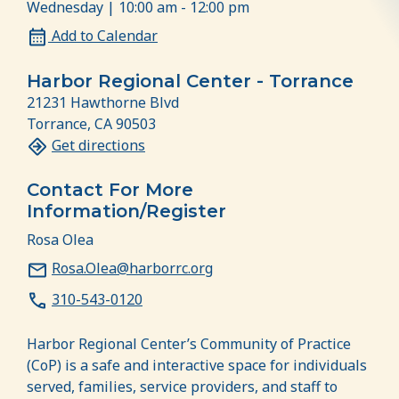
Wednesday | 10:00 am - 12:00 pm
Add to Calendar
Harbor Regional Center - Torrance
21231 Hawthorne Blvd
Torrance, CA 90503
Get directions
Contact For More
Information/Register
Rosa Olea
Rosa.Olea@harborrc.org
310-543-0120
Harbor Regional Center’s Community of Practice
(CoP) is a safe and interactive space for individuals
served, families, service providers, and staff to