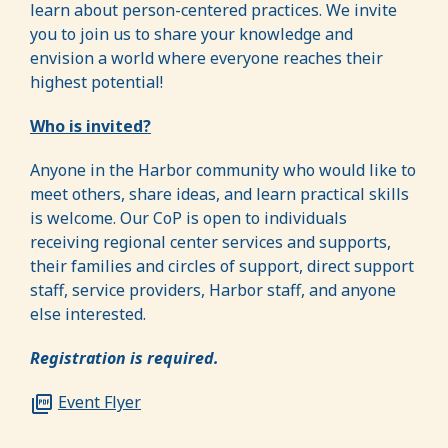
learn about person-centered practices. We invite
you to join us to share your knowledge and
envision a world where everyone reaches their
highest potential!
Who is invited?
Anyone in the Harbor community who would like to
meet others, share ideas, and learn practical skills
is welcome. Our CoP is open to individuals
receiving regional center services and supports,
their families and circles of support, direct support
staff, service providers, Harbor staff, and anyone
else interested.
Registration is required.
Event Flyer