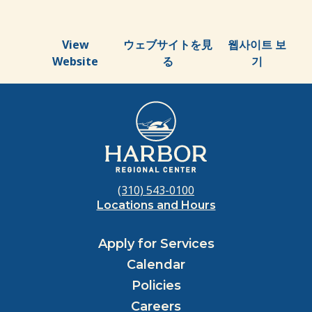
View
ウェブサイトを見
웹사이트 보
Website
る
기
(310) 543-0100
Locations and Hours
Apply for Services
Calendar
Policies
Careers