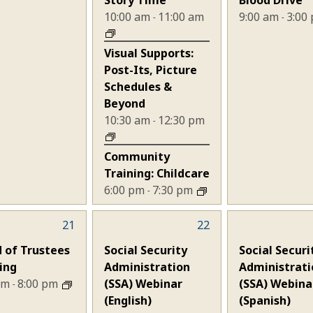
10:00 am
11:00 am
9:00 am
3:00
-
-
Visual Supports:
Post-Its, Picture
Schedules &
Beyond
10:30 am
12:30 pm
-
Community
Training: Childcare
6:00 pm
7:30 pm
-
21
1
22
1
nt,
event,
event,
 of Trustees
Social Security
Social Securi
ing
Administration
Administrati
 pm
8:00 pm
(SSA) Webinar
(SSA) Webina
-
(English)
(Spanish)