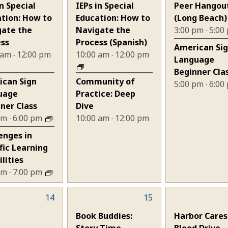
nts,
events,
events,
in Special
IEPs in Special
Peer Hangou
tion: How to
Education: How to
(Long Beach)
gate the
Navigate the
3:00 pm
5:00
-
ess
Process (Spanish)
American Si
 am
12:00 pm
10:00 am
12:00 pm
-
-
Language
Beginner Cla
ican Sign
Community of
5:00 pm
6:00
-
uage
Practice: Deep
ner Class
Dive
 pm
6:00 pm
10:00 am
12:00 pm
-
-
enges in
fic Learning
ilities
 pm
7:00 pm
-
14
3
15
1
nts,
events,
event,
Book Buddies:
Harbor Cares
Story Time
Blood Drive