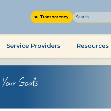
Transparency
Service Providers
Resources
r Your Goals