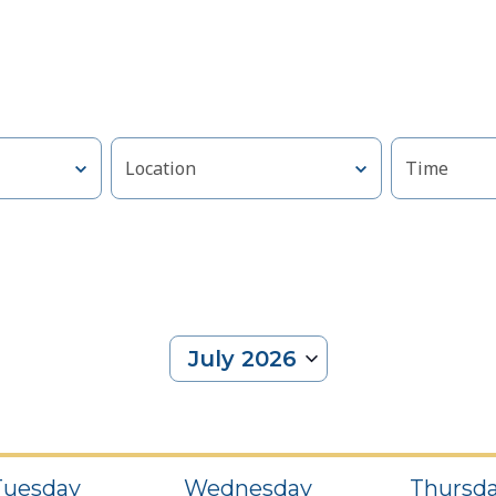
Location
Time
July 2026
Select
date.
Tuesday
Wednesday
Thursd