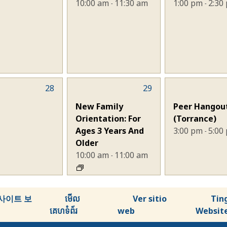
10:00 am
11:30 am
1:00 pm
2:30
-
-
28
1
29
1
nts,
event,
event,
New Family
Peer Hangou
Orientation: For
(Torrance)
Ages 3 Years And
3:00 pm
5:00
-
Older
10:00 am
11:00 am
-
사이트 보
មើល
Ver sitio
Tin
គេហទំព័រ
web
Websit