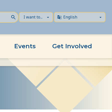
Events
Get Involved