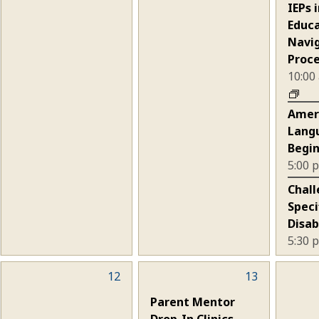
events,
events,
eve
IEPs 
Educa
Navi
Proc
10:00
Amer
Lang
Begin
5:00
Chall
Speci
Disab
5:30
0
12
1
13
0
events,
event,
eve
Parent Mentor
Drop-In Clinics