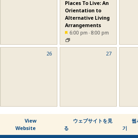
Places To Live: An
Orientation to
Alternative Living
Arrangements
6:00 pm
8:00 pm
-
0
26
0
27
0
events,
events,
eve
View
ウェブサイトを見
웹
Website
る
기