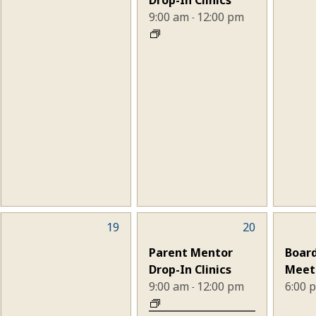
9:00 am
12:00 pm
-
0
19
2
20
1
events,
events,
eve
Parent Mentor
Board
Drop-In Clinics
Meet
9:00 am
12:00 pm
6:00
-