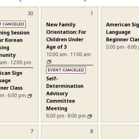
30
2
1
1
nts,
events,
event,
New Family
American Si
T CANCELED
Orientation: For
Language
ning Session
Children Under
Beginner Cla
ur Korean
Age of 3
5:00 pm
6:00
king
-
10:00 am
11:00 am
unity
-
 am
12:00 pm
-
EVENT CANCELED
ican Sign
Self-
uage
Determination
ner Class
Advisory
 pm
6:00 pm
-
Committee
Meeting
6:00 pm
8:00 pm
-
7
2
8
2