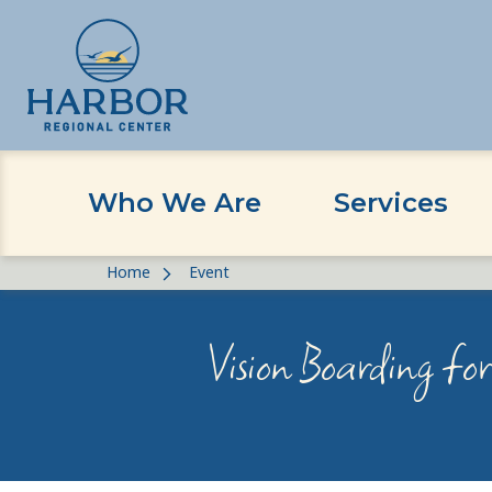
Who We Are
Services
Skip
Skip
Home
Event
to
to
content
Content
Vision Boarding fo