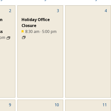
2
1
3
0
4
event,
events,
gn
Holiday Office
Closure
ss
8:30 am
5:00 pm
-
 pm
9
0
10
0
11