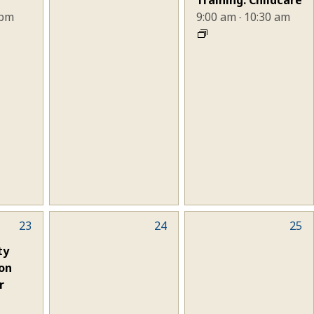
 pm
9:00 am
10:30 am
-
23
0
24
0
25
events,
events,
ty
on
r