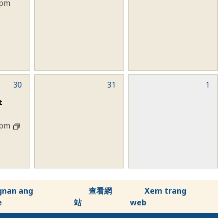
 pm
30
0
31
0
1
events,
events,
t
 pm
gnan ang
查看網
Xem trang
e
站
web