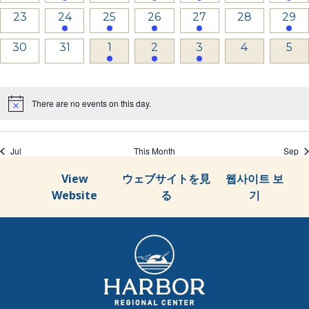
events,
event,
events,
events,
events,
events,
even
0
1
1
2
1
0
1
23
24
25
26
27
28
29
events,
event,
event,
events,
event,
events,
even
0
0
2
3
1
0
0
30
31
1
2
3
4
5
events,
events,
events,
events,
event,
events,
even
There are no events on this day.
Jul
This Month
Sep
View
ウェブサイトを見
웹사이트 보
Website
る
기