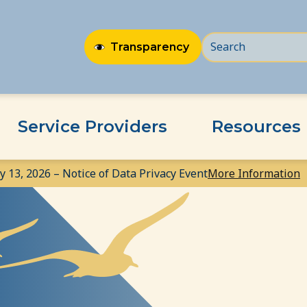
Transparency
Service Providers
Resources
ly 13, 2026 – Notice of Data Privacy Event
More Information