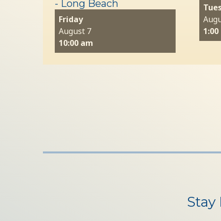
- Long Beach
Tue
Friday
Augu
August 7
1:00
10:00 am
Stay