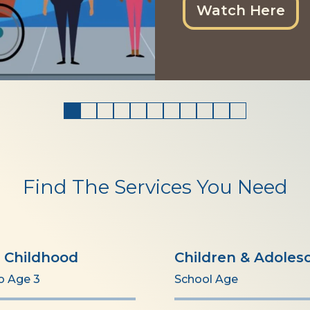
Watch Here
Find The Services You Need
y Childhood
Children & Adoles
to Age 3
School Age