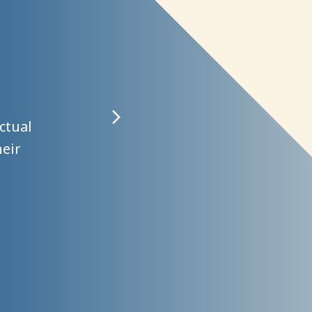
ngths,