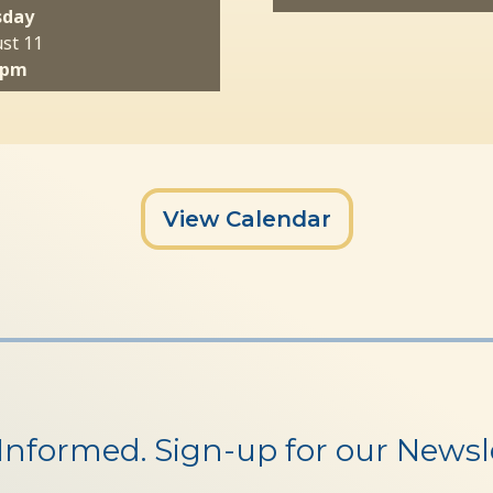
sday
st 11
 pm
View Calendar
 Informed. Sign-up for our Newsle