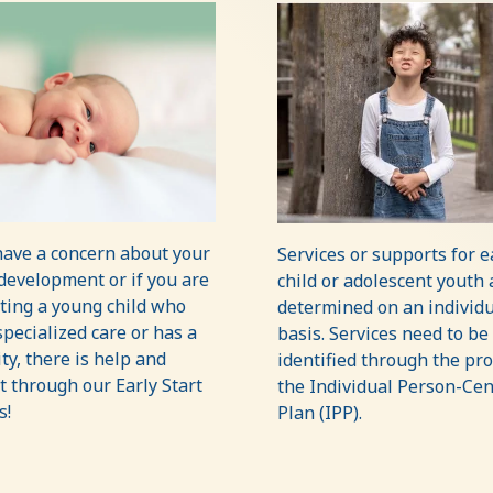
have a concern about your
Services or supports for 
 development or if you are
child or adolescent youth 
ting a young child who
determined on an individu
pecialized care or has a
basis. Services need to be
ity, there is help and
identified through the pro
 through our Early Start
the Individual Person-Ce
s!
Plan (IPP).