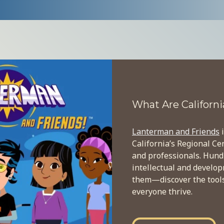
What
What Are Californi
Are
Lanterman and Friends
i
California
California’s Regional Ce
Regional
and professionals. Hund
intellectual and develo
Centers?
them—discover the tools,
everyone thrive.