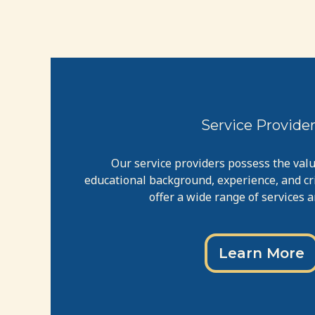
Service Provide
Our service providers possess the val
educational background, experience, and crit
offer a wide range of services 
Learn More