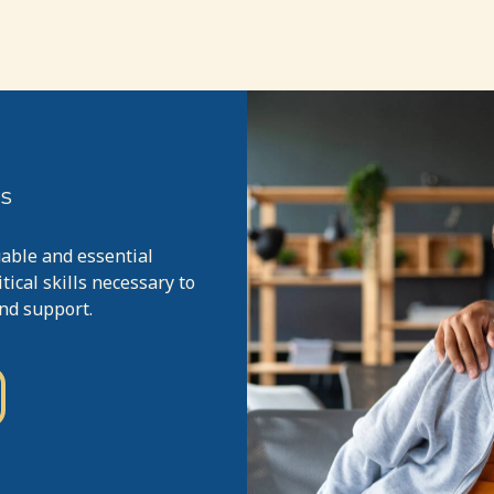
rs
uable and essential
ical skills necessary to
and support.