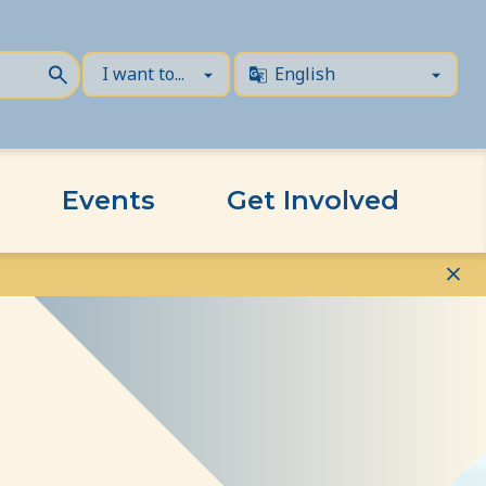
Events
Get Involved