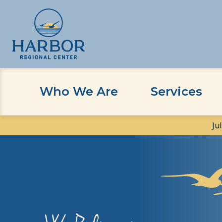
Skip
Skip
to
to
content
Content
Who We Are
Services
Ju