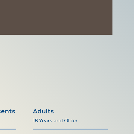
cents
Adults
18 Years and Older