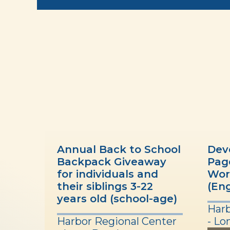
Annual Back to School
Dev
Backpack Giveaway
Pag
for individuals and
Wor
their siblings 3-22
(Eng
years old (school-age)
Harb
Harbor Regional Center
- Lo