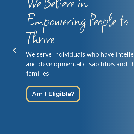
Person Centered
Philosophy
We recognize everyone’s unique stre
gifts, talents, skills and contributions
Individual Service Planning