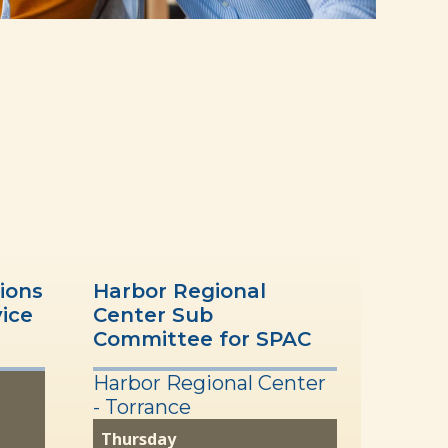
ions
Harbor Regional
vice
Center Sub
Committee for SPAC
Harbor Regional Center
- Torrance
Thursday