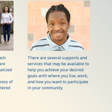
each
There are several supports and
are
services that may be available to
alized
help you achieve your desired
goals with where you live, work,
cess of
and how you want to participate
ntered
in your community.