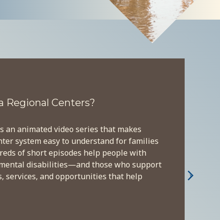
a Regional Centers?
s an animated video series that makes
nter system easy to understand for families
reds of short episodes help people with
pmental disabilities—and those who support
›
 services, and opportunities that help