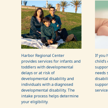
Harbor Regional Center
If you 
provides services for infants and
child’s
toddlers with developmental
suppor
delays or at risk of
needs s
developmental disability and
disabil
individuals with a diagnosed
support
developmental disability. The
service
intake process helps determine
your eligibility.