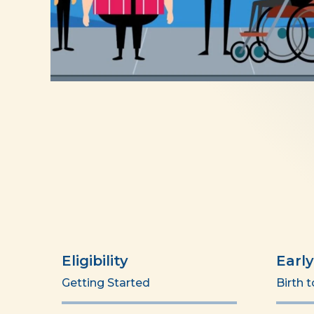
Eligibility
Earl
Getting Started
Birth 