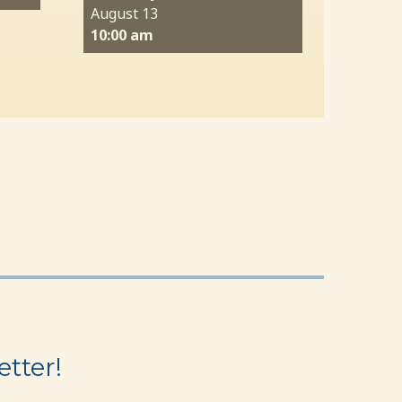
August 13
10:00 am
tter!