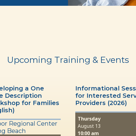
Upcoming Training & Events
eloping a One
Informational Sess
e Description
for Interested Ser
kshop for Families
Providers (2026)
lish)
Thursday
or Regional Center
August 13
ng Beach
10:00 am