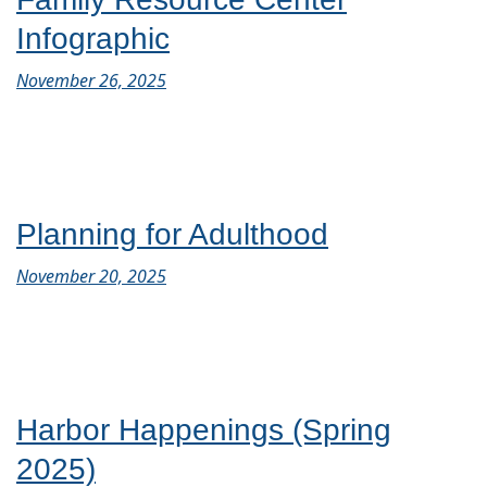
Infographic
November 26, 2025
Planning for Adulthood
November 20, 2025
Harbor Happenings (Spring
2025)