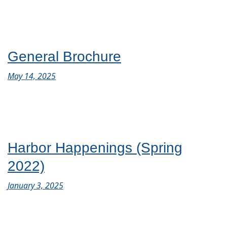
General Brochure
May 14, 2025
Harbor Happenings (Spring
2022)
January 3, 2025