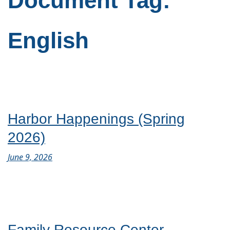
Document Tag:
English
Harbor Happenings (Spring
2026)
June 9, 2026
Family Resource Center