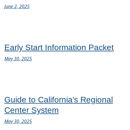
June 2, 2025
Early Start Information Packet
May 30, 2025
Guide to California’s Regional
Center System
May 30, 2025