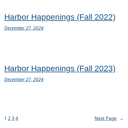
Harbor Happenings (Fall 2022)
December 27, 2024
Harbor Happenings (Fall 2023)
December 27, 2024
1
2
3
4
Next Page
→