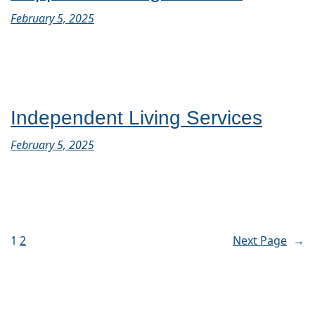
February 5, 2025
Independent Living Services
February 5, 2025
1
2
Next Page
→