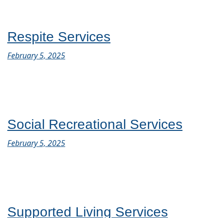
Respite Services
February 5, 2025
Social Recreational Services
February 5, 2025
Supported Living Services