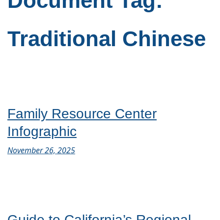
Document Tag:
Traditional Chinese
Family Resource Center
Infographic
November 26, 2025
Guide to California’s Regional