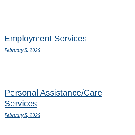
Employment Services
February 5, 2025
Personal Assistance/Care
Services
February 5, 2025