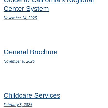
Center System
November 14, 2025
General Brochure
November 6, 2025
Childcare Services
February 5, 2025